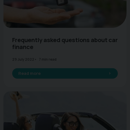
Frequently asked questions about car
finance
29 July 2022
7 min read
Read more