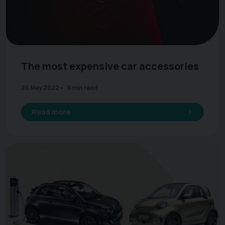
The most expensive car accessories
26 May 2022
5 min read
Read more