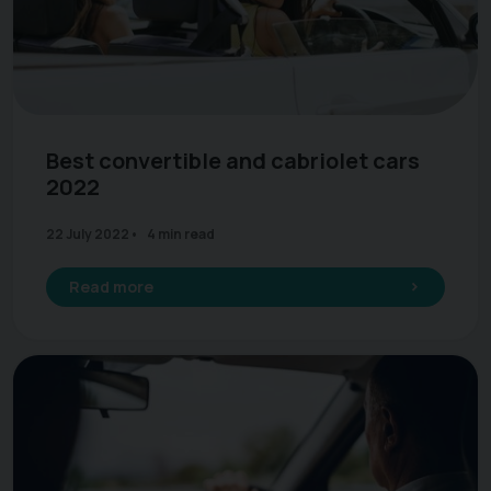
Best convertible and cabriolet cars
2022
22 July 2022
4 min read
Read more