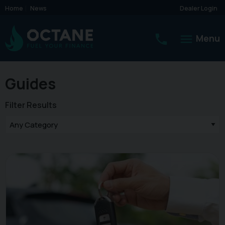
Home
News
Dealer Login
Menu
Guides
Filter Results