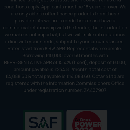
conditions apply. Applicants must be 18 years or over. We
are only able to offer finance products from these
providers. As we are a credit broker and have a
commercial relationship with the lender, the introduction
we make is not impartial, but we will make introductions
in line with your needs, subject to your circumstances.
Rates start from 8.9% APR. Representative example:
Borrowing £10,000 over 60 months with
REPRESENTATIVE APR of 15.4% (fixed), deposit of £0.00,
amount payable is £234.81 /month, total cost of
£4,088.60 & total payable is £14,088.60. Octane Ltd are
registered with the Information Commissioners Office
under registration number: ZA437907