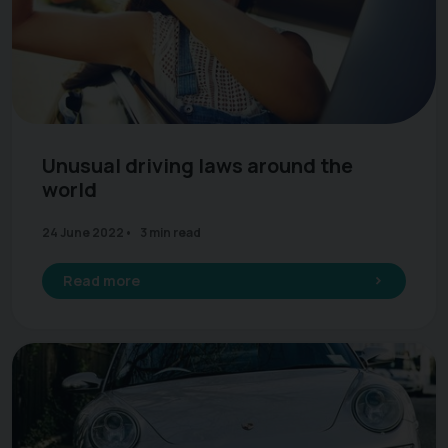
Unusual driving laws around the
world
24 June 2022
3 min read
Read more