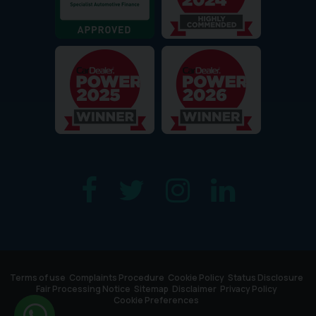
Terms of use
Complaints Procedure
Cookie Policy
Status Disclosure
Fair Processing Notice
Sitemap
Disclaimer
Privacy Policy
Cookie Preferences