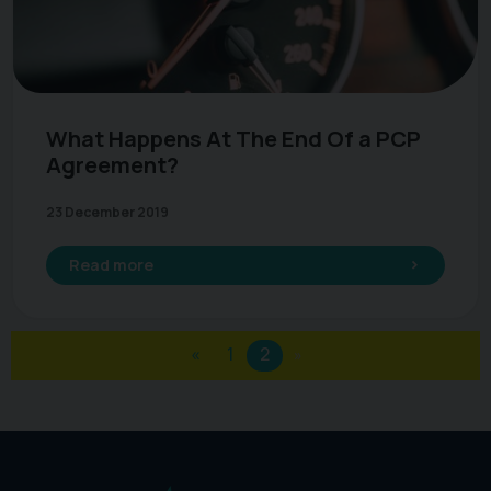
What Happens At The End Of a PCP
Agreement?
23 December 2019
Read more
«
1
2
»