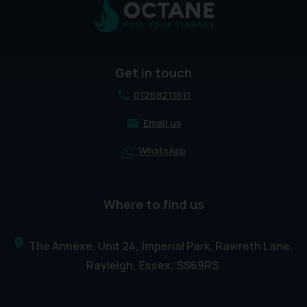
Get in touch
01268211611
Email us
WhatsApp
Where to find us
The Annexe, Unit 24
Imperial Park, Rawreth Lane
Rayleigh
Essex
SS69RS