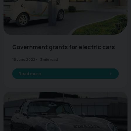
Government grants for electric cars
10 June 2022
3 min read
Read more