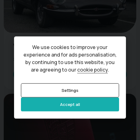
Vehicles exempt from road tax
We use cookies to improve your
experience and for ads personalisation,
27 May 2022
3 min read
by continuing to use this website, you
are agreeing to our
cookie policy
.
Read more
Settings
Accept all