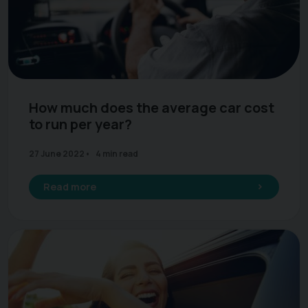
How much does the average car cost
to run per year?
27 June 2022
4 min read
Read more