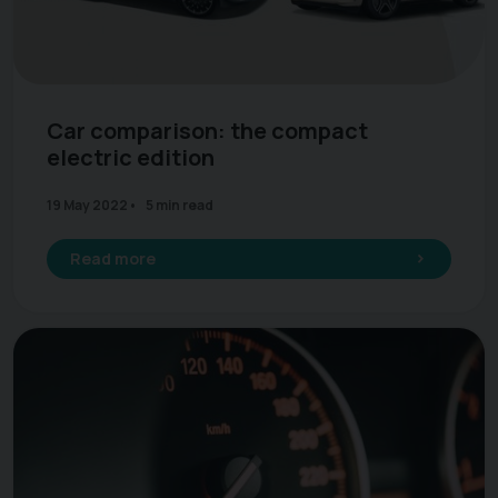
Car comparison: the compact
electric edition
19 May 2022
5 min read
Read more