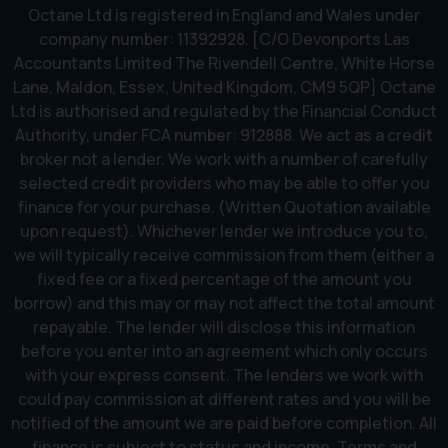
Octane Ltd is registered in England and Wales under
company number: 11392928. [C/O Devonports Las
Accountants Limited The Rivendell Centre, White Horse
Lane, Maldon, Essex, United Kingdom, CM9 5QP] Octane
Ltd is authorised and regulated by the Financial Conduct
Authority, under FCA number: 912888. We act as a credit
broker not a lender. We work with a number of carefully
selected credit providers who may be able to offer you
finance for your purchase. (Written Quotation available
upon request). Whichever lender we introduce you to,
we will typically receive commission from them (either a
fixed fee or a fixed percentage of the amount you
borrow) and this may or may not affect the total amount
repayable. The lender will disclose this information
before you enter into an agreement which only occurs
with your express consent. The lenders we work with
could pay commission at different rates and you will be
notified of the amount we are paid before completion. All
finance is subject to status and income. Terms and