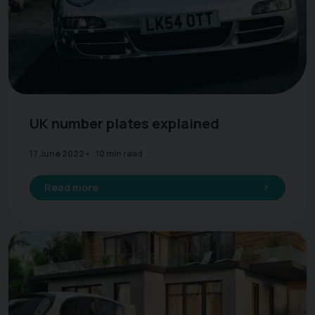
UK number plates explained
17 June 2022
10 min read
Read more