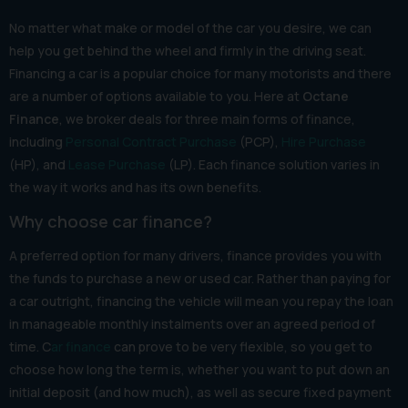
No matter what make or model of the car you desire, we can
help you get behind the wheel and firmly in the driving seat.
Financing a car is a popular choice for many motorists and there
are a number of options available to you. Here at
Octane
Finance
, we broker deals for three main forms of finance,
including
Personal Contract Purchase
(PCP),
Hire Purchase
(HP), and
Lease Purchase
(LP). Each finance solution varies in
the way it works and has its own benefits.
Why choose car finance?
A preferred option for many drivers, finance provides you with
the funds to purchase a new or used car. Rather than paying for
a car outright, financing the vehicle will mean you repay the loan
in manageable monthly instalments over an agreed period of
time. C
ar finance
can prove to be very flexible, so you get to
choose how long the term is, whether you want to put down an
initial deposit (and how much), as well as secure fixed payment