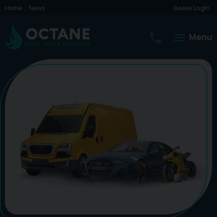
Home
News
Dealer Login
Menu