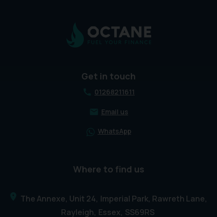
Get in touch
01268211611
Email us
WhatsApp
Where to find us
The Annexe, Unit 24
Imperial Park, Rawreth Lane
Rayleigh
Essex
SS69RS