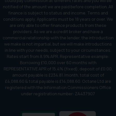
could pay commission at different rates and you will be
notified of the amount we are paid before completion. All
finance is subject to status and income. Terms and
conditions apply. Applicants must be 18 years or over. We
are only able to offer finance products from these
providers. As we are a credit broker and have a
commercial relationship with the lender, the introduction
we make is not impartial, but we will make introductions
in line with your needs, subject to your circumstances.
Rates start from 8.9% APR. Representative example:
Borrowing £10,000 over 60 months with
REPRESENTATIVE APR of 15.4% (fixed), deposit of £0.00,
amount payable is £234.81 /month, total cost of
£4,088.60 & total payable is £14,088.60. Octane Ltd are
registered with the Information Commissioners Office
under registration number: ZA437907