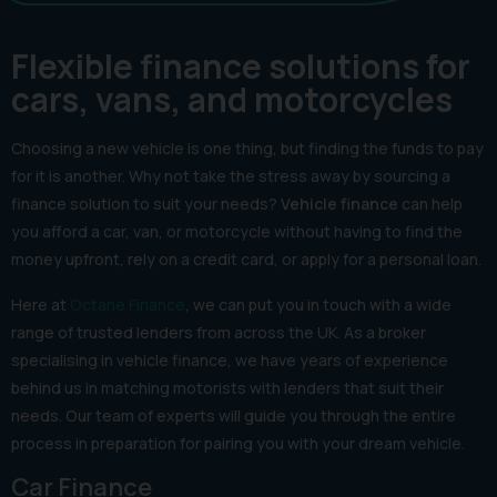
Flexible finance solutions for
cars, vans, and motorcycles
Choosing a new vehicle is one thing, but finding the funds to pay
for it is another. Why not take the stress away by sourcing a
finance solution to suit your needs?
Vehicle finance
can help
you afford a car, van, or motorcycle without having to find the
money upfront, rely on a credit card, or apply for a personal loan.
Here at
Octane Finance
, we can put you in touch with a wide
range of trusted lenders from across the UK. As a broker
specialising in vehicle finance, we have years of experience
behind us in matching motorists with lenders that suit their
needs. Our team of experts will guide you through the entire
process in preparation for pairing you with your dream vehicle.
Car Finance