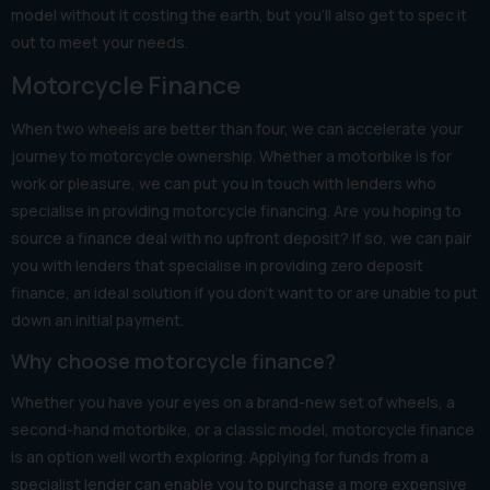
model without it costing the earth, but you’ll also get to spec it
out to meet your needs.
Motorcycle Finance
When two wheels are better than four, we can accelerate your
journey to motorcycle ownership. Whether a motorbike is for
work or pleasure, we can put you in touch with lenders who
specialise in providing motorcycle financing. Are you hoping to
source a finance deal with no upfront deposit? If so, we can pair
you with lenders that specialise in providing zero deposit
finance, an ideal solution if you don’t want to or are unable to put
down an initial payment.
Why choose motorcycle finance?
Whether you have your eyes on a brand-new set of wheels, a
second-hand motorbike, or a classic model, motorcycle finance
is an option well worth exploring. Applying for funds from a
specialist lender can enable you to purchase a more expensive