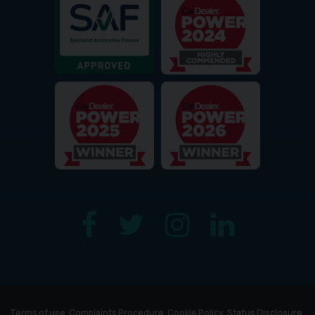
Terms of use
Complaints Procedure
Cookie Policy
Status Disclosure