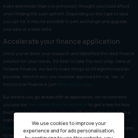
make and model than you previously thought you could afford
when finding the cash upfront. Depending on the type of deal
you opt for, it may be possible to part exchange and upgrade
your bike at a later date.
Accelerate your finance application
Once you’ve done your research and identified the ideal finance
solution for your needs, it’s time to take the next step. Here at
Octane Finance
, we like to make things as straightforward as
possible, which is why you could be approved for car, van, or
motorcycle finance in just
three easy steps.
But before you go ahead with an application, we recommend
you use our
free online finance calculator
to get a feel for how
much you could be paying every month. Get a direct quote in a
matter of minutes and if you have any questions,
please get in
We use cookies to improve your
touch
and one of our experienced finance advisors will be happy
experience and for ads personalisation,
to help.