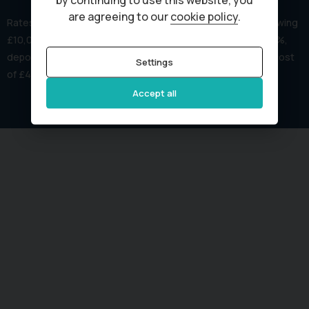
by continuing to use this website, you
are agreeing to our
cookie policy
.
Rates start from 8.9% APR. Representative example: Borrowing
£10,000 over 60 months with REPRESENTATIVE APR of 15.4%,
deposit of £0.00, amount payable is £234.81 /month, total cost
Settings
of £4,088.60 & total payable is £14,088.60.
Accept all