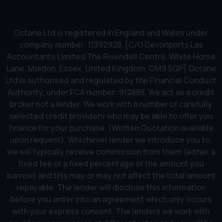
Octane Ltd is registered in England and Wales under
company number: 11392928. [C/O Devonports Las
Accountants Limited The Rivendell Centre, White Horse
Lane, Maldon, Essex, United Kingdom, CM9 5QP] Octane
Ltd is authorised and regulated by the Financial Conduct
Authority, under FCA number: 912888. We act as a credit
broker not a lender. We work with a number of carefully
selected credit providers who may be able to offer you
finance for your purchase. (Written Quotation available
upon request). Whichever lender we introduce you to,
we will typically receive commission from them (either a
fixed fee or a fixed percentage of the amount you
borrow) and this may or may not affect the total amount
repayable. The lender will disclose this information
before you enter into an agreement which only occurs
with your express consent. The lenders we work with