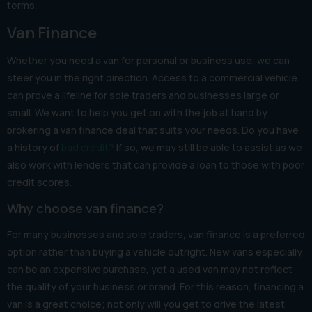
terms.
Van Finance
Whether you need a van for personal or business use, we can
steer you in the right direction. Access to a commercial vehicle
can prove a lifeline for sole traders and businesses large or
small. We want to help you get on with the job at hand by
brokering a van finance deal that suits your needs. Do you have
a history of
bad credit?
If so, we may still be able to assist as we
also work with lenders that can provide a loan to those with poor
credit scores.
Why choose van finance?
For many businesses and sole traders, van finance is a preferred
option rather than buying a vehicle outright. New vans especially
can be an expensive purchase, yet a used van may not reflect
the quality of your business or brand. For this reason, financing a
van is a great choice; not only will you get to drive the latest