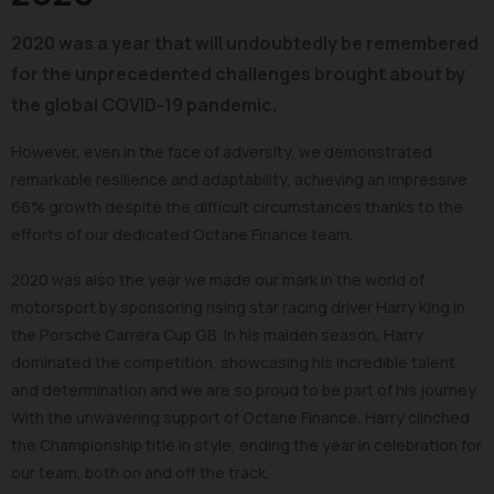
2020 was a year that will undoubtedly be remembered
for the unprecedented challenges brought about by
the global COVID-19 pandemic.
However, even in the face of adversity, we demonstrated
remarkable resilience and adaptability, achieving an impressive
66% growth despite the difficult circumstances thanks to the
efforts of our dedicated Octane Finance team.
2020 was also the year we made our mark in the world of
motorsport by sponsoring rising star racing driver Harry King in
the Porsche Carrera Cup GB. In his maiden season, Harry
dominated the competition, showcasing his incredible talent
and determination and we are so proud to be part of his journey.
With the unwavering support of Octane Finance, Harry clinched
the Championship title in style, ending the year in celebration for
our team, both on and off the track.