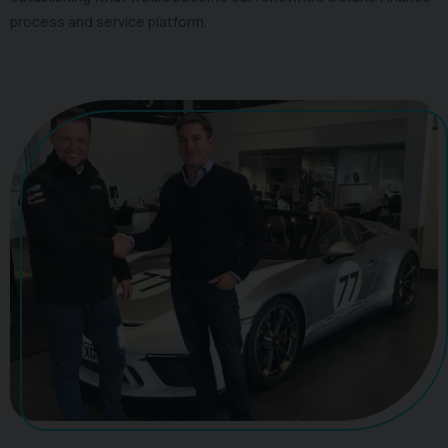
process and service platform.