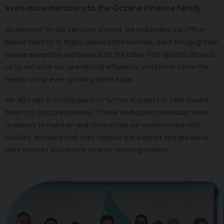
even more members to the Octane Finance family.
As demand for our services soared, we expanded our office-
based team to 15 highly skilled professionals, each bringing their
unique expertise and passion to the table. This growth allowed
us to enhance our operational efficiency and better serve the
needs of our ever-growing client base.
We also set in motion plans to further expand our field-based
team too (pictured below). These dedicated individuals work
tirelessly to maintain and strengthen our relationships with
dealers, ensuring that they receive the support and guidance
they need to succeed in an ever-evolving market.