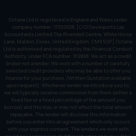
Octane Ltd is registered in England and Wales under
company number: 11392928. [C/O Devonports Las
Accountants Limited The Rivendell Centre, White Horse
Lane, Maldon, Essex, United Kingdom, CM9 5QP] Octane
Ltd is authorised and regulated by the Financial Conduct
Authority, under FCA number: 912888. We act as a credit
broker not a lender. We work with a number of carefully
selected credit providers who may be able to offer you
finance for your purchase. (Written Quotation available
upon request). Whichever lender we introduce you to,
we will typically receive commission from them (either a
fixed fee or a fixed percentage of the amount you
borrow) and this may or may not affect the total amount
repayable. The lender will disclose this information
before you enter into an agreement which only occurs
with your express consent. The lenders we work with