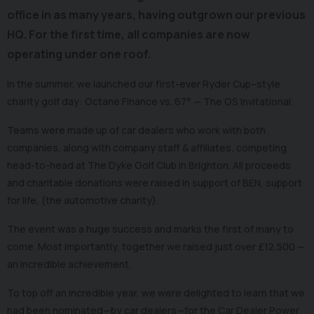
office in as many years, having outgrown our previous
HQ. For the first time, all companies are now
operating under one roof.
In the summer, we launched our first-ever Ryder Cup–style
charity golf day: Octane Finance vs. 67° — The OS Invitational.
Teams were made up of car dealers who work with both
companies, along with company staff & affiliates, competing
head-to-head at The Dyke Golf Club in Brighton. All proceeds
and charitable donations were raised in support of BEN, support
for life, (the automotive charity).
The event was a huge success and marks the first of many to
come. Most importantly, together we raised just over £12,500 —
an incredible achievement.
To top off an incredible year, we were delighted to learn that we
had been nominated—by car dealers—for the Car Dealer Power