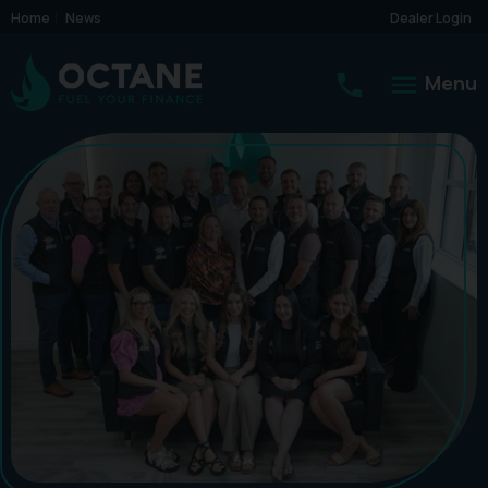
Home
News
Dealer Login
Menu