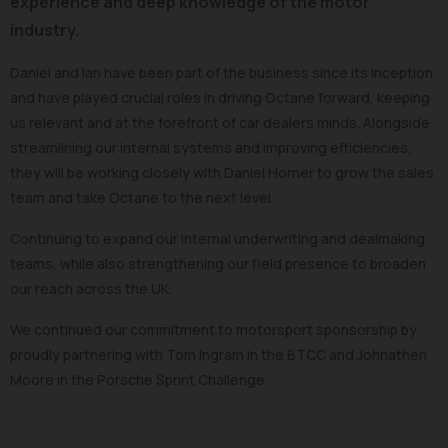
experience and deep knowledge of the motor
industry.
Daniel and Ian have been part of the business since its inception
and have played crucial roles in driving Octane forward, keeping
us relevant and at the forefront of car dealers minds. Alongside
streamlining our internal systems and improving efficiencies,
they will be working closely with Daniel Horner to grow the sales
team and take Octane to the next level.
Continuing to expand our internal underwriting and dealmaking
teams, while also strengthening our field presence to broaden
our reach across the UK.
We continued our commitment to motorsport sponsorship by
proudly partnering with Tom Ingram in the BTCC and Johnathen
Moore in the Porsche Sprint Challenge.