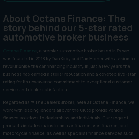
About Octane Finance: The
story behind our 5-star rated
automotive broker business
Octane Finance
, a premier automotive broker based in
Essex
,
was founded in 2018 by Dan Kirby and Dan Horner with a vision to
revolutionise the car financing industry. In just a few years the
business has earned a stellar reputation and a coveted five-star
rating for its unwavering commitment to exceptional customer
service and dealer satisfaction.
Regarded as
#TheDealersBroker
, here at
Octane Finance
, we
work with leading lenders all over the UK to provide vehicle
finance solutions to dealerships and individuals. Our range of
products includes mainstream
car finance
,
van finance
, and
motorcycle finance
, as well as specialist finance services such