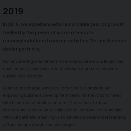
2019
In 2019, we experienced a remarkable year of growth,
fuelled by the power of word-of-mouth
recommendations from our satisfied Octane Finance
dealer partners.
Our unwavering commitment to exceptional service levels had
enabled us to make waves in the industry, and dealers were
quickly taking notice.
Leading the charge was Dan Horner, who, alongside our
expanding business development team, hit the road to meet
with hundreds of dealers on-site. These face-to-face
interactions allowed us to build strong, personal relationships
with our partners, enabling us to develop a deep understanding
of their unique needs and challenges