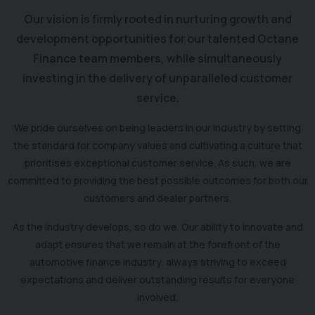
Our vision is firmly rooted in nurturing growth and
development opportunities for our talented Octane
Finance team members, while simultaneously
investing in the delivery of unparalleled customer
service.
We pride ourselves on being leaders in our industry by setting
the standard for company values and cultivating a culture that
prioritises exceptional customer service. As such, we are
committed to providing the best possible outcomes for both our
customers and dealer partners.
As the industry develops, so do we. Our ability to innovate and
adapt ensures that we remain at the forefront of the
automotive finance industry, always striving to exceed
expectations and deliver outstanding results for everyone
involved.