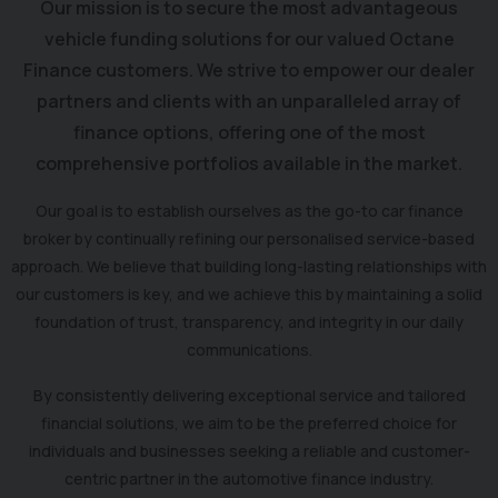
Our mission is to secure the most advantageous
vehicle funding solutions for our valued Octane
Finance customers. We strive to empower our dealer
partners and clients with an unparalleled array of
finance options, offering one of the most
comprehensive portfolios available in the market.
Our goal is to establish ourselves as the go-to car finance
broker by continually refining our personalised service-based
approach. We believe that building long-lasting relationships with
our customers is key, and we achieve this by maintaining a solid
foundation of trust, transparency, and integrity in our daily
communications.
By consistently delivering exceptional service and tailored
financial solutions, we aim to be the preferred choice for
individuals and businesses seeking a reliable and customer-
centric partner in the automotive finance industry.