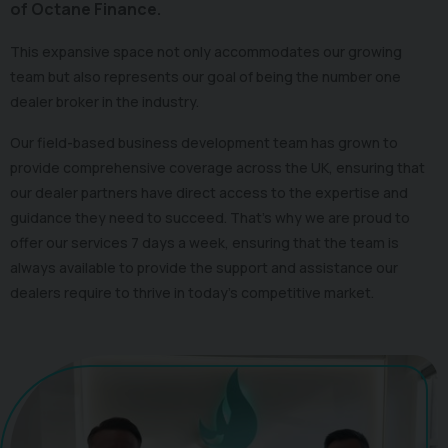
of Octane Finance.
This expansive space not only accommodates our growing
team but also represents our goal of being the number one
dealer broker in the industry.
Our field-based business development team has grown to
provide comprehensive coverage across the UK, ensuring that
our dealer partners have direct access to the expertise and
guidance they need to succeed. That's why we are proud to
offer our services 7 days a week, ensuring that the team is
always available to provide the support and assistance our
dealers require to thrive in today's competitive market.