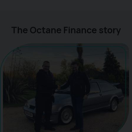
The Octane Finance story