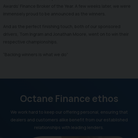
Awards’ Finance Broker of the Year. A few weeks later, we were
immensely proud to be announced as the winners.
And as the perfect finishing touch, both of our sponsored
drivers, Tom Ingram and Jonathan Moore, went on to win their
respective championships.
“Backing winners is what we do”
Octane Finance ethos
We work hard to keep our offering personal, ensuring that
dealers and customers alike benefit from our established
relationships with leading lenders.