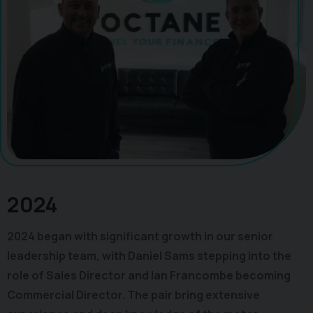
2024
2024 began with significant growth in our senior
leadership team, with Daniel Sams stepping into the
role of Sales Director and Ian Francombe becoming
Commercial Director. The pair bring extensive