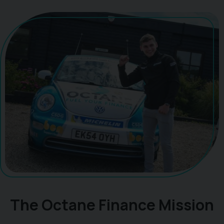
The Octane Finance Mission