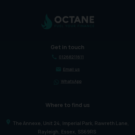
Get in touch
01268211611
Email us
WhatsApp
Where to find us
The Annexe, Unit 24
Imperial Park, Rawreth Lane
Rayleigh
Essex
SS69RS