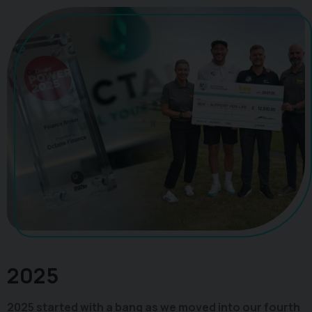
2025
2025 started with a bang as we moved into our fourth