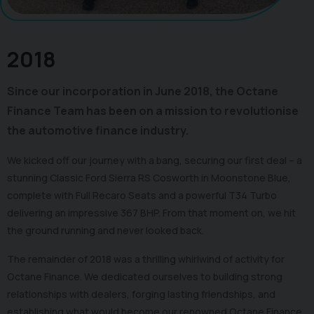
2018
Since our incorporation in June 2018, the Octane
Finance Team has been on a mission to revolutionise
the automotive finance industry.
We kicked off our journey with a bang, securing our first deal – a
stunning Classic Ford Sierra RS Cosworth in Moonstone Blue,
complete with Full Recaro Seats and a powerful T34 Turbo
delivering an impressive 367 BHP. From that moment on, we hit
the ground running and never looked back.
The remainder of 2018 was a thrilling whirlwind of activity for
Octane Finance. We dedicated ourselves to building strong
relationships with dealers, forging lasting friendships, and
establishing what would become our renowned Octane Finance