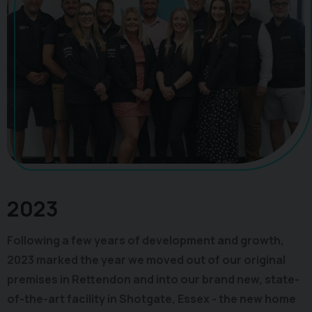
2023
Following a few years of development and growth,
2023 marked the year we moved out of our original
premises in Rettendon and into our brand new, state-
of-the-art facility in Shotgate, Essex - the new home