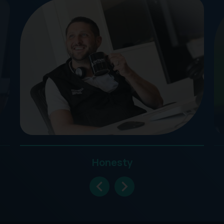
Honesty