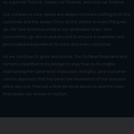
as supercar finance, classic car finance, and race car finance.
Our company's core values are deeply rooted in putting both the
customer and the dealer firmly at the centre of everything we
do. We take immense pride in our dedicated team, who
consistently go above and beyond to ensure a seamless and
personalised experience for each and every customer.
As we continue to grow and evolve, the
Octane Finance
brand
remains steadfast in its pledge to stay true to its origins,
maintaining the same level of passion, integrity, and customer-
centric approach that has been the foundation of our success
since day one. Find out a little bit more about us and the team
that keeps our wheels in motion…