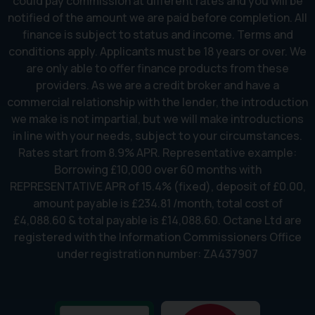
could pay commission at different rates and you will be
notified of the amount we are paid before completion. All
finance is subject to status and income. Terms and
conditions apply. Applicants must be 18 years or over. We
are only able to offer finance products from these
providers. As we are a credit broker and have a
commercial relationship with the lender, the introduction
we make is not impartial, but we will make introductions
in line with your needs, subject to your circumstances.
Rates start from 8.9% APR. Representative example:
Borrowing £10,000 over 60 months with
REPRESENTATIVE APR of 15.4% (fixed), deposit of £0.00,
amount payable is £234.81 /month, total cost of
£4,088.60 & total payable is £14,088.60. Octane Ltd are
registered with the Information Commissioners Office
under registration number: ZA437907