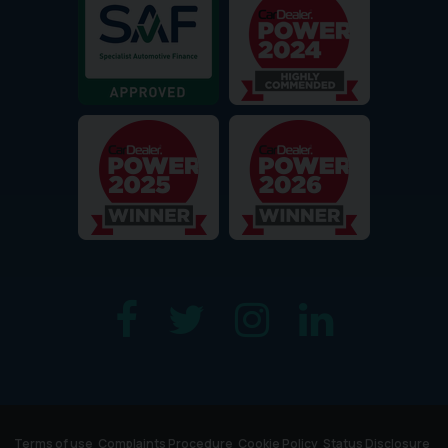
Terms of use
Complaints Procedure
Cookie Policy
Status Disclosure