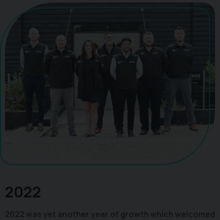
2022
2022 was yet another year of growth which welcomed