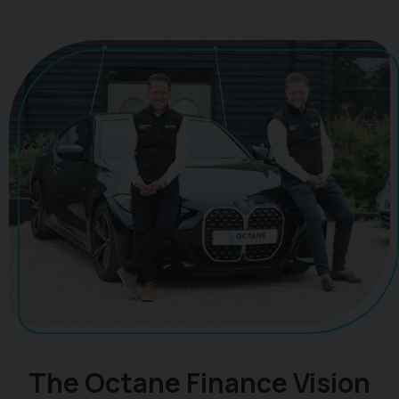
The Octane Finance Vision