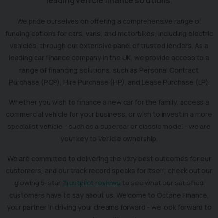
leading vehicle finance solutions.
We pride ourselves on offering a comprehensive range of
funding options for cars, vans, and motorbikes, including electric
vehicles, through our extensive panel of trusted lenders. As a
leading car finance company in the UK, we provide access to a
range of financing solutions, such as Personal Contract
Purchase (PCP), Hire Purchase (HP), and Lease Purchase (LP).
Whether you wish to finance a new car for the family, access a
commercial vehicle for your business, or wish to invest in a more
specialist vehicle - such as a supercar or classic model - we are
your key to vehicle ownership.
We are committed to delivering the very best outcomes for our
customers, and our track record speaks for itself; check out our
glowing 5-star
Trustpilot reviews
to see what our satisfied
customers have to say about us. Welcome to Octane Finance,
your partner in driving your dreams forward - we look forward to