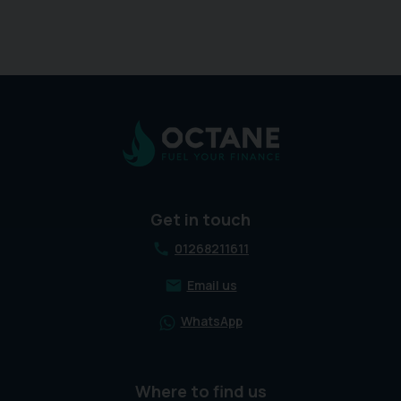
Get in touch
01268211611
Email us
WhatsApp
Where to find us