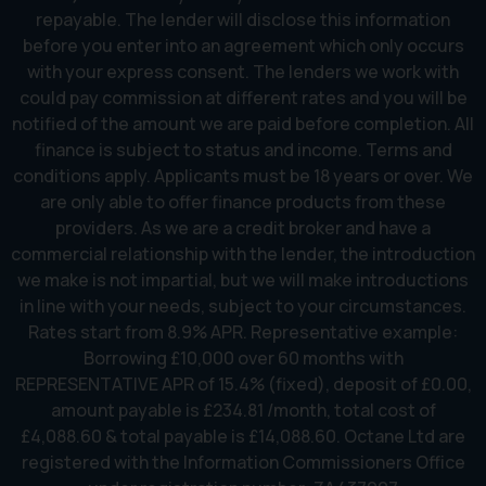
repayable. The lender will disclose this information
before you enter into an agreement which only occurs
with your express consent. The lenders we work with
could pay commission at different rates and you will be
notified of the amount we are paid before completion. All
finance is subject to status and income. Terms and
conditions apply. Applicants must be 18 years or over. We
are only able to offer finance products from these
providers. As we are a credit broker and have a
commercial relationship with the lender, the introduction
we make is not impartial, but we will make introductions
in line with your needs, subject to your circumstances.
Rates start from 8.9% APR. Representative example:
Borrowing £10,000 over 60 months with
REPRESENTATIVE APR of 15.4% (fixed), deposit of £0.00,
amount payable is £234.81 /month, total cost of
£4,088.60 & total payable is £14,088.60. Octane Ltd are
registered with the Information Commissioners Office