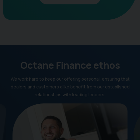
Octane Finance ethos
We work hard to keep our offering personal, ensuring that
dealers and customers alike benefit from our established
relationships with leading lenders.