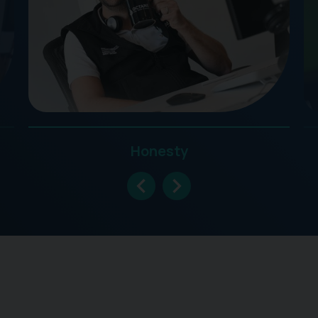
Honesty