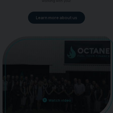
working with you!
Learn more about us
Watch video