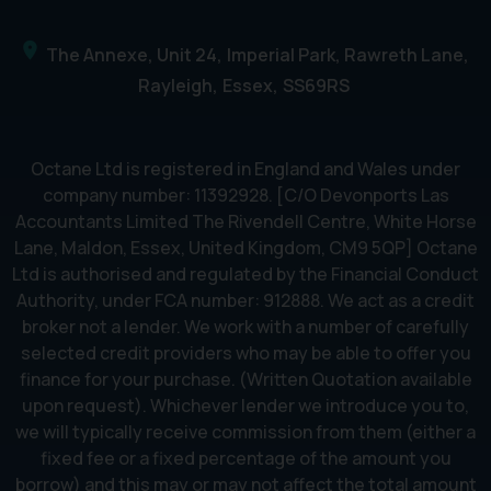
The Annexe, Unit 24
Imperial Park, Rawreth Lane
Rayleigh
Essex
SS69RS
Octane Ltd is registered in England and Wales under
company number: 11392928. [C/O Devonports Las
Accountants Limited The Rivendell Centre, White Horse
Lane, Maldon, Essex, United Kingdom, CM9 5QP] Octane
Ltd is authorised and regulated by the Financial Conduct
Authority, under FCA number: 912888. We act as a credit
broker not a lender. We work with a number of carefully
selected credit providers who may be able to offer you
finance for your purchase. (Written Quotation available
upon request). Whichever lender we introduce you to,
we will typically receive commission from them (either a
fixed fee or a fixed percentage of the amount you
borrow) and this may or may not affect the total amount