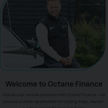
Welcome to Octane Finance
Unlock your vehicle potential with Octane Finance - we
are your premier destination for cutting-edge, market-