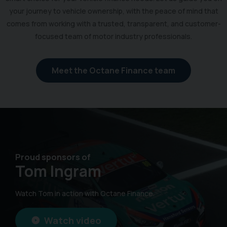
your journey to vehicle ownership, with the peace of mind that
comes from working with a trusted, transparent, and customer-
focused team of motor industry professionals.
Meet the Octane Finance team
Proud sponsors of
Tom Ingram
Watch Tom in action with Octane Finance.
Watch video