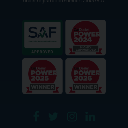
under registration number: ZA437907