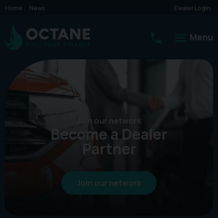
Home
News
Dealer Login
Menu
Join our network
Become a Dealer
Partner
Join our network