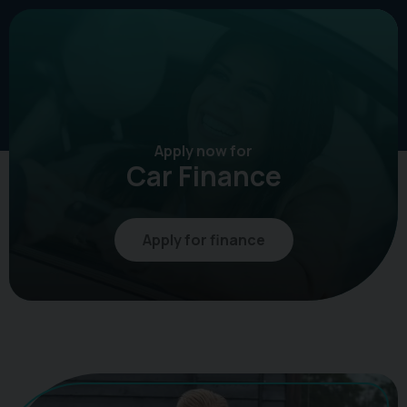
Apply now for
Car Finance
Apply for finance