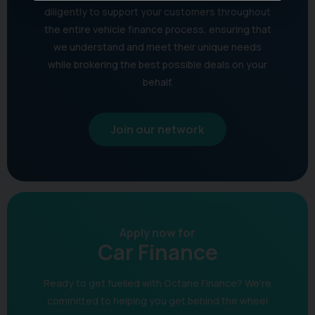
diligently to support your customers throughout
the entire vehicle finance process, ensuring that
we understand and meet their unique needs
while brokering the best possible deals on your
behalf.
Join our network
Apply now for
Car Finance
Ready to get fuelled with Octane Finance? We're
committed to helping you get behind the wheel