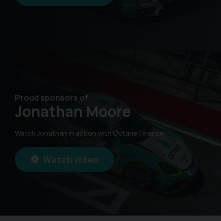
Proud sponsors of
Jonathan Moore
Watch Jonathan in action with Octane Finance.
Watch video