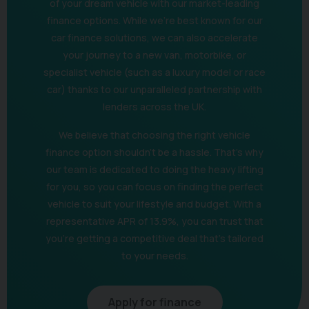
of your dream vehicle with our market-leading
finance options. While we’re best known for our
car finance solutions, we can also accelerate
your journey to a new van, motorbike, or
specialist vehicle (such as a luxury model or race
car) thanks to our unparalleled partnership with
lenders across the UK.
We believe that choosing the right vehicle
finance option shouldn't be a hassle. That's why
our team is dedicated to doing the heavy lifting
for you, so you can focus on finding the perfect
vehicle to suit your lifestyle and budget. With a
representative APR of 13.9%, you can trust that
you're getting a competitive deal that's tailored
to your needs.
Apply for finance