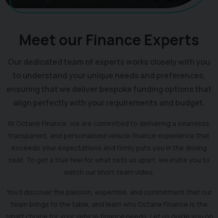
Meet our Finance Experts
Our dedicated team of experts works closely with you
to understand your unique needs and preferences,
ensuring that we deliver bespoke funding options that
align perfectly with your requirements and budget.
At Octane Finance, we are committed to delivering a seamless,
transparent, and personalised vehicle finance experience that
exceeds your expectations and firmly puts you in the driving
seat. To get a true feel for what sets us apart, we invite you to
watch our short team video.
You’ll discover the passion, expertise, and commitment that our
team brings to the table, and learn why Octane Finance is the
smart choice for your vehicle finance needs. Let us guide you on