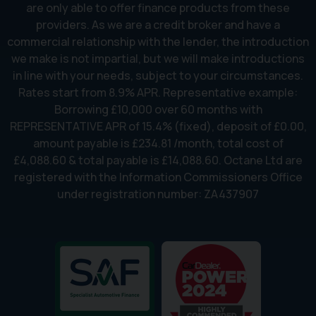
are only able to offer finance products from these
providers. As we are a credit broker and have a
commercial relationship with the lender, the introduction
we make is not impartial, but we will make introductions
in line with your needs, subject to your circumstances.
Rates start from 8.9% APR. Representative example:
Borrowing £10,000 over 60 months with
REPRESENTATIVE APR of 15.4% (fixed), deposit of £0.00,
amount payable is £234.81 /month, total cost of
£4,088.60 & total payable is £14,088.60. Octane Ltd are
registered with the Information Commissioners Office
under registration number: ZA437907