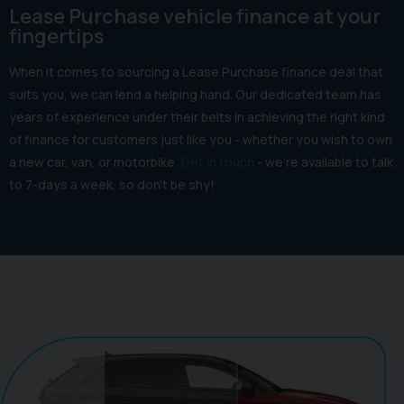
Lease Purchase vehicle finance at your
fingertips
When it comes to sourcing a Lease Purchase finance deal that
suits you, we can lend a helping hand. Our dedicated team has
years of experience under their belts in achieving the right kind
of finance for customers just like you - whether you wish to own
a new car, van, or motorbike.
Get in touch
- we’re available to talk
to 7-days a week, so don’t be shy!