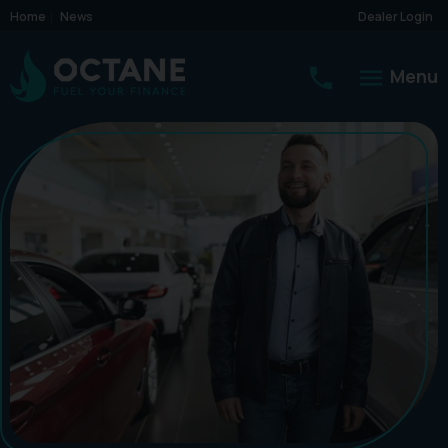
Home
News
Dealer Login
Menu