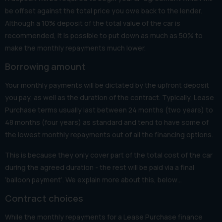
be offset against the total price you owe back to the lender.
Although a 10% deposit of the total value of the car is
recommended, it is possible to put down as much as 50% to
make the monthly repayments much lower.
Borrowing amount
Your monthly payments will be dictated by the upfront deposit
you pay, as well as the duration of the contract. Typically, Lease
Purchase terms usually last between 24 months (two years) to
48 months (four years) as standard and tend to have some of
the lowest monthly repayments out of all the financing options.
This is because they only cover part of the total cost of the car
during the agreed duration - the rest will be paid via a final
‘balloon payment’. We explain more about this, below…
Contract choices
While the monthly repayments for a Lease Purchase finance