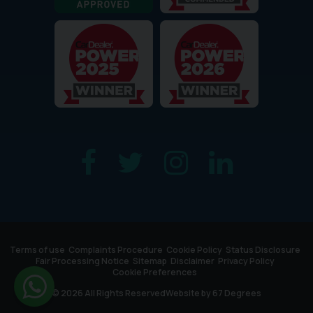
Terms of use
Complaints Procedure
Cookie Policy
Status Disclosure
Fair Processing Notice
Sitemap
Disclaimer
Privacy Policy
Cookie Preferences
© 2026 All Rights Reserved
Website by
67 Degrees