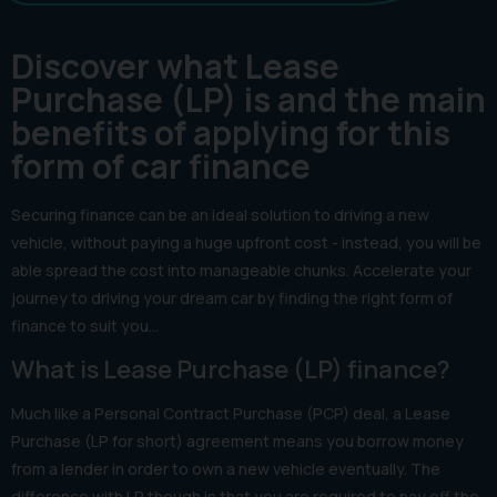
Discover what Lease
Purchase (LP) is and the main
benefits of applying for this
form of car finance
Securing finance can be an ideal solution to driving a new
vehicle, without paying a huge upfront cost - instead, you will be
able spread the cost into manageable chunks. Accelerate your
journey to driving your dream car by finding the right form of
finance to suit you…
What is Lease Purchase (LP) finance?
Much like a Personal Contract Purchase (PCP) deal, a Lease
Purchase (LP for short) agreement means you borrow money
from a lender in order to own a new vehicle eventually. The
difference with LP though is that you are required to pay off the