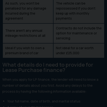
As such, you won’t be
The vehicle can be
penalised for any damage
repossessed if you don’t
incurred during the
keep up with monthly
agreement
payments
Contracts do not include the
There aren’t any annual
option for maintenance or
mileage restrictions at all
servicing
Ideal if you wish to own a
Not ideal for a car worth
premium brand of car
under £25,000
What details do I need to provide for
Lease Purchase finance?
When you apply for LP finance, the lender will need to know a
number of details about you first. Avoid any delays to the
process by having the following information available:
Your full name, date of birth, and marital status