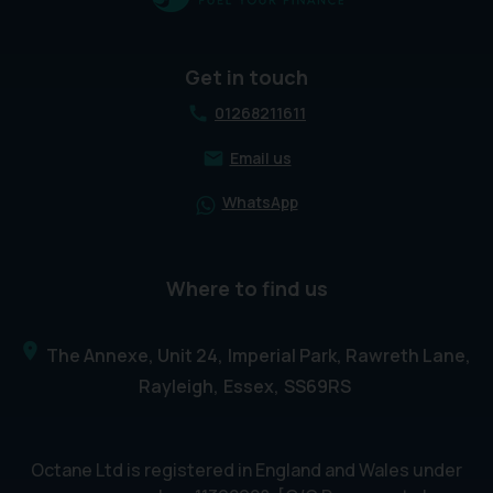
Get in touch
01268211611
Email us
WhatsApp
Where to find us
The Annexe, Unit 24
Imperial Park, Rawreth Lane
Rayleigh
Essex
SS69RS
Octane Ltd is registered in England and Wales under