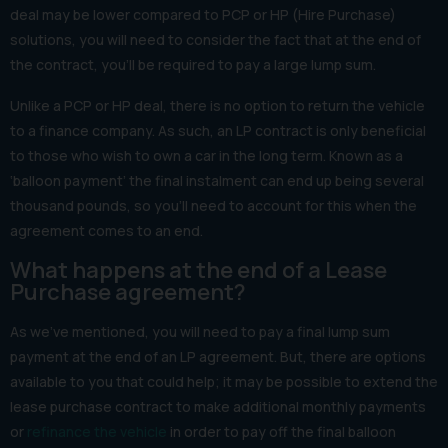
deal may be lower compared to PCP or HP (Hire Purchase)
solutions, you will need to consider the fact that at the end of
the contract, you’ll be required to pay a large lump sum.
Unlike a PCP or HP deal, there is no option to return the vehicle
to a finance company. As such, an LP contract is only beneficial
to those who wish to own a car in the long term. Known as a
‘balloon payment’ the final instalment can end up being several
thousand pounds, so you’ll need to account for this when the
agreement comes to an end.
What happens at the end of a Lease
Purchase agreement?
As we’ve mentioned, you will need to pay a final lump sum
payment at the end of an LP agreement. But, there are options
available to you that could help; it may be possible to extend the
lease purchase contract to make additional monthly payments
or
refinance the vehicle
in order to pay off the final balloon