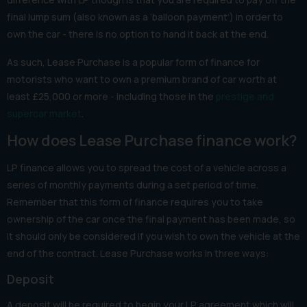
final lump sum (also known as a ‘balloon payment’) in order to
own the car - there is no option to hand it back at the end.
As such, Lease Purchase is a popular form of finance for
motorists who want to own a premium brand of car worth at
least £25,000 or more - including those in the
prestige and
supercar market
.
How does Lease Purchase finance work?
LP finance allows you to spread the cost of a vehicle across a
series of monthly payments during a set period of time.
Remember that this form of finance requires you to take
ownership of the car once the final payment has been made, so
it should only be considered if you wish to own the vehicle at the
end of the contract. Lease Purchase works in three ways:
Deposit
A deposit will be required to begin your LP agreement which will