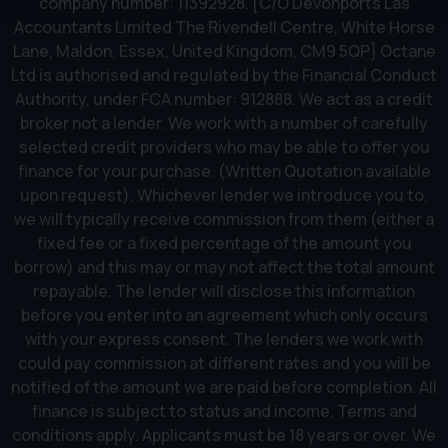
company number: 11392928. [C/O Devonports Las
Accountants Limited The Rivendell Centre, White Horse
Lane, Maldon, Essex, United Kingdom, CM9 5QP] Octane
Ltd is authorised and regulated by the Financial Conduct
Authority, under FCA number: 912888. We act as a credit
broker not a lender. We work with a number of carefully
selected credit providers who may be able to offer you
finance for your purchase. (Written Quotation available
upon request). Whichever lender we introduce you to,
we will typically receive commission from them (either a
fixed fee or a fixed percentage of the amount you
borrow) and this may or may not affect the total amount
repayable. The lender will disclose this information
before you enter into an agreement which only occurs
with your express consent. The lenders we work with
could pay commission at different rates and you will be
notified of the amount we are paid before completion. All
finance is subject to status and income. Terms and
conditions apply. Applicants must be 18 years or over. We