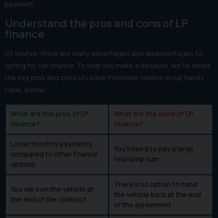
payment.
Understand the pros and cons of LP
finance
Of course, there are many advantages and disadvantages to
opting for car finance. To help you make a decision, we’ve listed
the key pros and cons of Lease Purchase finance in our handy
table, below:
What are the pros of LP
What are the cons of LP
finance?
finance?
Lower monthly payments
You’ll need to pay a large
compared to other finance
final lump sum
options
There’s no option to hand
You will own the vehicle at
the vehicle back at the end
the end of the contract
of the agreement