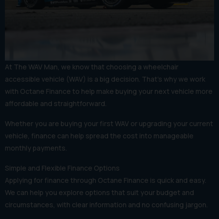
At The WAV Man, we know that choosing a wheelchair
accessible vehicle (WAV) is a big decision. That’s why we work
with Octane Finance to help make buying your next vehicle more
affordable and straightforward.
Whether you are buying your first WAV or upgrading your current
vehicle, finance can help spread the cost into manageable
monthly payments.
Simple and Flexible Finance Options
Applying for finance through Octane Finance is quick and easy.
We can help you explore options that suit your budget and
circumstances, with clear information and no confusing jargon.