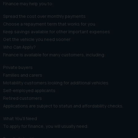
Finance may help you to:
Spread the cost over monthly payments
Choose a repayment term that works for you
Keep savings available for other important expenses
Get the vehicle you need sooner
Who Can Apply?
Finance is available for many customers, including:
Private buyers
Families and carers
Motability customers looking for additional vehicles
Self-employed applicants
Retired customers
Applications are subject to status and affordability checks.
What You’ll Need
To apply for finance, you will usually need: