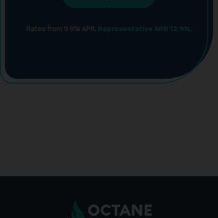
Rates from 9.9% APR.
Representative APR 12.9%.