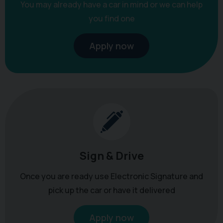
You may already have a car in mind or we can help
you find one
Apply now
Sign & Drive
Once you are ready use Electronic Signature and
pick up the car or have it delivered
Apply now