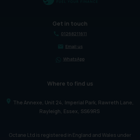
Get in touch
01268211611
Email us
WhatsApp
Where to find us
The Annexe, Unit 24
Imperial Park, Rawreth Lane
Rayleigh
Essex
SS69RS
Octane Ltd is registered in England and Wales under