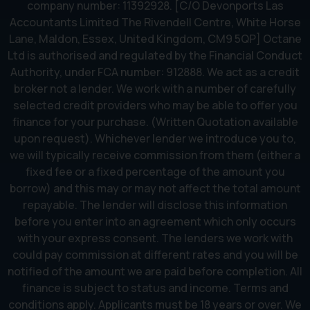
company number: 11392928. [C/O Devonports Las
Accountants Limited The Rivendell Centre, White Horse
Lane, Maldon, Essex, United Kingdom, CM9 5QP] Octane
Ltd is authorised and regulated by the Financial Conduct
Authority, under FCA number: 912888. We act as a credit
broker not a lender. We work with a number of carefully
selected credit providers who may be able to offer you
finance for your purchase. (Written Quotation available
upon request). Whichever lender we introduce you to,
we will typically receive commission from them (either a
fixed fee or a fixed percentage of the amount you
borrow) and this may or may not affect the total amount
repayable. The lender will disclose this information
before you enter into an agreement which only occurs
with your express consent. The lenders we work with
could pay commission at different rates and you will be
notified of the amount we are paid before completion. All
finance is subject to status and income. Terms and
conditions apply. Applicants must be 18 years or over. We