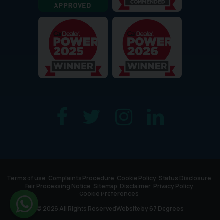
Terms of use
Complaints Procedure
Cookie Policy
Status Disclosure
Fair Processing Notice
Sitemap
Disclaimer
Privacy Policy
Cookie Preferences
© 2026 All Rights Reserved
Website by
67 Degrees