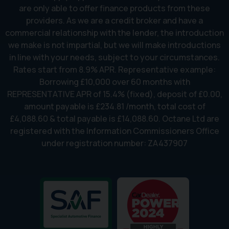
are only able to offer finance products from these
providers. As we are a credit broker and have a
commercial relationship with the lender, the introduction
we make is not impartial, but we will make introductions
in line with your needs, subject to your circumstances.
Rates start from 8.9% APR. Representative example:
Borrowing £10,000 over 60 months with
REPRESENTATIVE APR of 15.4% (fixed), deposit of £0.00,
amount payable is £234.81 /month, total cost of
£4,088.60 & total payable is £14,088.60. Octane Ltd are
registered with the Information Commissioners Office
under registration number: ZA437907