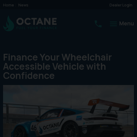
Home
News
Dealer Login
Menu
Finance Your Wheelchair
Accessible Vehicle with
Confidence