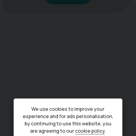
We use cookies to improve your
experience and for ads personalisation,
by continuing to use this website, you
are agreeing to our
cookie policy
.