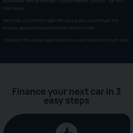
accessible vehicle through Octane Finance, contact The WAV
Man today.
We’ll help you find the right WAV and guide you through the
finance application process from start to finish.
Complete the online application below and we'll be in touch soon
Finance your next car in 3
easy steps