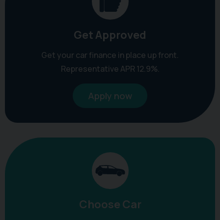
Get Approved
Get your car finance in place up front.
Representative APR 12.9%.
Apply now
Choose Car