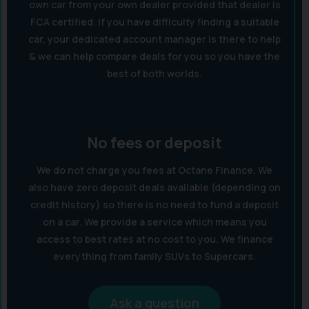
own car from your own dealer provided that dealer is
FCA certified. If you have difficulty finding a suitable
car, your dedicated account manager is there to help
& we can help compare deals for you so you have the
best of both worlds.
No fees or deposit
We do not charge you fees at Octane Finance. We
also have zero deposit deals available (depending on
credit history) so there is no need to fund a deposit
on a car. We provide a service which means you
access to best rates at no cost to you. We finance
everything from family SUVs to Supercars.
Ask a question