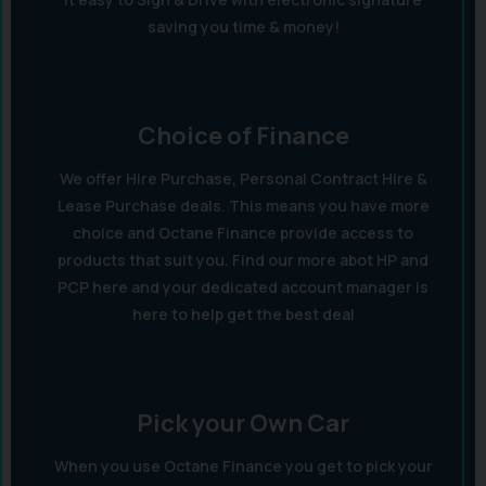
saving you time & money!
Choice of Finance
We offer Hire Purchase, Personal Contract Hire &
Lease Purchase deals. This means you have more
choice and Octane Finance provide access to
products that suit you. Find our more abot HP and
PCP here and your dedicated account manager is
here to help get the best deal
Pick your Own Car
When you use Octane Finance you get to pick your