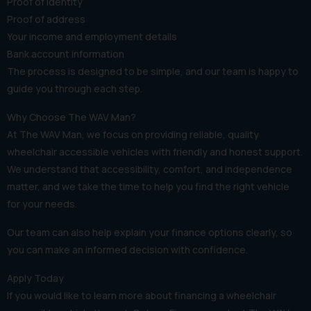
Proof of identity
Proof of address
Your income and employment details
Bank account information
The process is designed to be simple, and our team is happy to
guide you through each step.
Why Choose The WAV Man?
At The WAV Man, we focus on providing reliable, quality
wheelchair accessible vehicles with friendly and honest support.
We understand that accessibility, comfort, and independence
matter, and we take the time to help you find the right vehicle
for your needs.
Our team can also help explain your finance options clearly, so
you can make an informed decision with confidence.
Apply Today
If you would like to learn more about financing a wheelchair