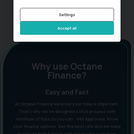
Settings
Accept all
Why use Octane
Finance?
Easy and Fast
At Octane Finance we know your time is important.
That's why we've designed a slick process with
minimum of fuss so you can : Get Approved, Know
your finance options, Get the best rate and we make
it easy to Sign & Drive with electronic signature