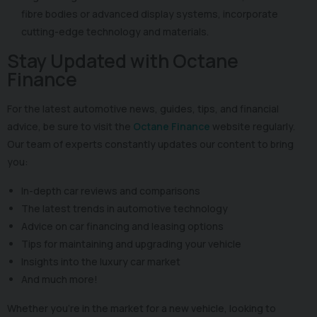
fibre bodies or advanced display systems, incorporate
cutting-edge technology and materials.
Stay Updated with Octane
Finance
For the latest automotive news, guides, tips, and financial
advice, be sure to visit the
Octane Finance
website regularly.
Our team of experts constantly updates our content to bring
you:
In-depth car reviews and comparisons
The latest trends in automotive technology
Advice on car financing and leasing options
Tips for maintaining and upgrading your vehicle
Insights into the luxury car market
And much more!
Whether you're in the market for a new vehicle, looking to