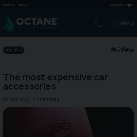
Home
News
Dealer Login
Menu
GUIDES
The most expensive car
accessories
26 May 2022
5 min read