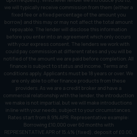
upon request). Whichever lender we introduce you to,
we will typically receive commission from them (either a
fixed fee or a fixed percentage of the amount you
borrow) and this may or may not affect the total amount
repayable. The lender will disclose this information
before you enter into an agreement which only occurs
with your express consent. The lenders we work with
could pay commission at different rates and you will be
notified of the amount we are paid before completion. All
finance is subject to status and income. Terms and
conditions apply. Applicants must be 18 years or over. We
are only able to offer finance products from these
providers. As we are a credit broker and have a
commercial relationship with the lender, the introduction
we make is not impartial, but we will make introductions
in line with your needs, subject to your circumstances.
Rates start from 8.9% APR. Representative example:
Borrowing £10,000 over 60 months with
REPRESENTATIVE APR of 15.4% (fixed), deposit of £0.00,