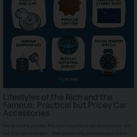
Lifestyles of the Rich and the
Famous: Practical but Pricey Car
Accessories
We're easing you into the most expensive car accessories with
our first two examples. Their practicality almost makes these