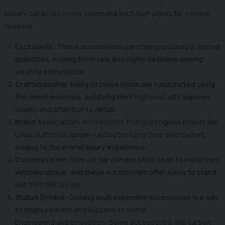
Luxury car accessories command such high prices for several
reasons:
Exclusivity:
These accessories are often produced in limited
quantities, making them rare and highly desirable among
wealthy enthusiasts.
Craftsmanship:
Many of these items are handcrafted using
the finest materials, justifying their high cost with superior
quality and attention to detail.
Brand Association:
Accessories from prestigious brands like
Louis Vuitton or Jaeger-LeCoultre carry their own cachet,
adding to the overall luxury experience.
Customisation:
Well-off car owners often seek to make their
vehicles unique, and these accessories offer a way to stand
out from the crowd.
Status Symbol:
Owning such expensive accessories is a way
to display wealth and success to some.
Engineering and Innovation: Some accessories, like carbon