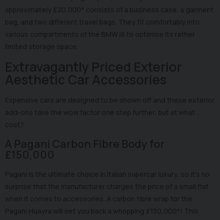
approximately £20,000* consists of a business case, a garment
bag, and two different travel bags. They fit comfortably into
various compartments of the BMW i8 to optimise its rather
limited storage space.
Extravagantly Priced Exterior
Aesthetic Car Accessories
Expensive cars are designed to be shown off and these exterior
add-ons take the wow factor one step further, but at what
cost?
A Pagani Carbon Fibre Body for
£150,000
Pagani is the ultimate choice in Italian supercar luxury, so it's no
surprise that the manufacturer charges the price of a small flat
when it comes to accessories. A carbon fibre wrap for the
Pagani Huayra will set you back a whopping £150,000*! This