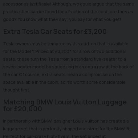
accessories justifiable! Although, we could argue that the same
practicalities can be found for a fraction of the cost, are they as
good? You know what they say; you pay for what you get!
Extra Tesla Car Seats for £3,200
Tesla owners may be tempted by this add-on that is available
for the Model Y. Priced at £3,200* for a row of two additional
seats, these turn the Tesla from a standard five-seater to a
seven-seater model by squeezing in an extra row at the back of
the car. Of course, extra seats mean a compromise on the
space available in the cabin, so it's worth some considerable
thought first.
Matching BMW Louis Vuitton Luggage
for £20,000
In partnership with BMW, designer Louis Vuitton has created a
luggage set that is perfectly shaped and sized for the BMW i8.
Perfect for car-crazy high-flyers, the set priced at