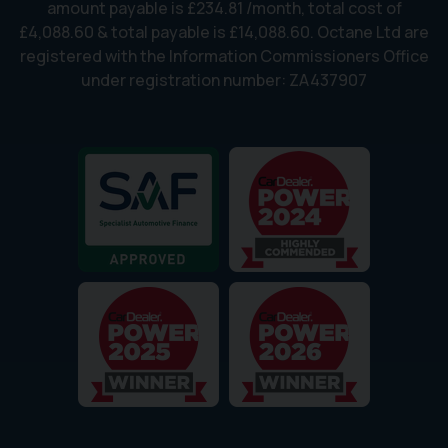
amount payable is £234.81 /month, total cost of
£4,088.60 & total payable is £14,088.60. Octane Ltd are
registered with the Information Commissioners Office
under registration number: ZA437907