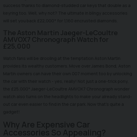
success thanks to diamond-studded car keys that double as a
keyring too. Well, why not? The ultimate in blingy accessories
will set you back £22,000* for 1,160 encrusted diamonds.
The Aston Martin Jaeger-LeCoultre
AMVOX7 Chronograph Watch for
£25,000
Watch fans will be drooling at the temptation Aston Martin
provides its wealthy customers. Move over James Bond, Aston
Martin owners can have their own 007 moment too by unlocking
the car with their watch - yes, really! Not just a one-trick pony,
the £25,000* Jaeger-LeCoultre AMVOX7 Chronograph wonder
watch also turns on the headlights to make your already stand-
out car even easier to find in the car park. Now that's quite a
gadget!
Why Are Expensive Car
Accessories So Appealing?