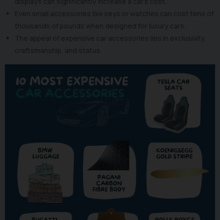
displays can significantly increase a car's cost.
Even small accessories like keys or watches can cost tens of
thousands of pounds when designed for luxury cars.
The appeal of expensive car accessories lies in exclusivity,
craftsmanship, and status.