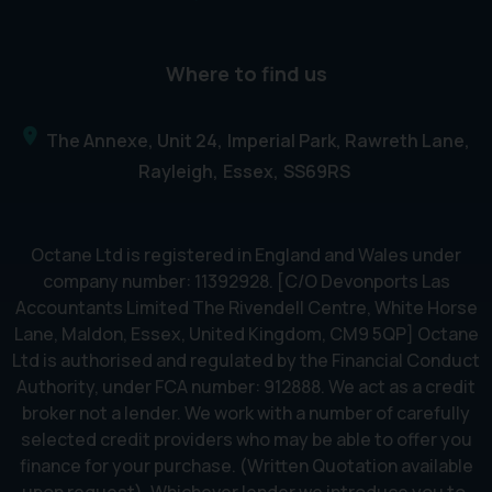
Where to find us
The Annexe, Unit 24
Imperial Park, Rawreth Lane
Rayleigh
Essex
SS69RS
Octane Ltd is registered in England and Wales under
company number: 11392928. [C/O Devonports Las
Accountants Limited The Rivendell Centre, White Horse
Lane, Maldon, Essex, United Kingdom, CM9 5QP] Octane
Ltd is authorised and regulated by the Financial Conduct
Authority, under FCA number: 912888. We act as a credit
broker not a lender. We work with a number of carefully
selected credit providers who may be able to offer you
finance for your purchase. (Written Quotation available