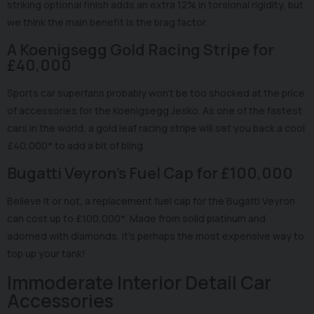
striking optional finish adds an extra 12% in torsional rigidity, but
we think the main benefit is the brag factor.
A Koenigsegg Gold Racing Stripe for
£40,000
Sports car superfans probably won't be too shocked at the price
of accessories for the Koenigsegg Jesko. As one of the fastest
cars in the world, a gold leaf racing stripe will set you back a cool
£40,000* to add a bit of bling.
Bugatti Veyron's Fuel Cap for £100,000
Believe it or not, a replacement fuel cap for the Bugatti Veyron
can cost up to £100,000*. Made from solid platinum and
adorned with diamonds, it's perhaps the most expensive way to
top up your tank!
Immoderate Interior Detail Car
Accessories