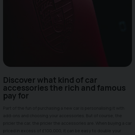
Discover what kind of car
accessories the rich and famous
pay for
Part of the fun of purchasing a new car is personalising it with
add-ons and choosing your accessories. But of course, the
pricier the car, the pricier the accessories are. When buying a car
priced in excess of £100,000, it can be easy to double your