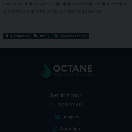
finance your dream car, or simply interested in staying informed
about the automotive world, we have you covered.
Automotive
Driving
Car Accessories
Get in touch
01268211611
Email us
WhatsApp