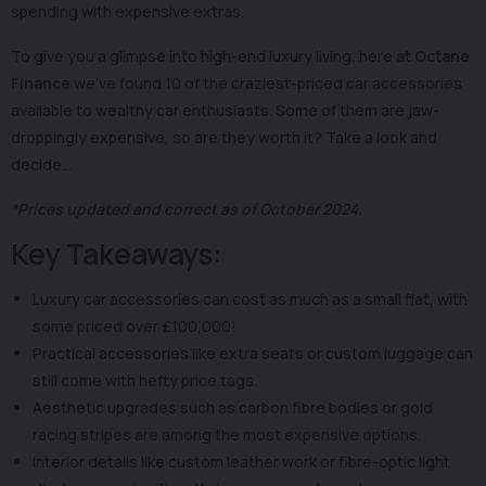
spending with expensive extras.
To give you a glimpse into high-end luxury living, here at
Octane
Finance
we’ve found 10 of the craziest-priced car accessories
available to wealthy car enthusiasts. Some of them are jaw-
droppingly expensive, so are they worth it? Take a look and
decide…
*Prices updated and correct as of October 2024.
Key Takeaways:
Luxury car accessories can cost as much as a small flat, with
some priced over £100,000!
Practical accessories like extra seats or custom luggage can
still come with hefty price tags.
Aesthetic upgrades such as carbon fibre bodies or gold
racing stripes are among the most expensive options.
Interior details like custom leather work or fibre-optic light