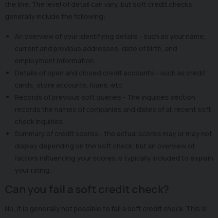
the line. The level of detail can vary, but soft credit checks
generally include the following:
An overview of your identifying details - such as your name,
current and previous addresses, date of birth, and
employment information.
Details of open and closed credit accounts - such as credit
cards, store accounts, loans, etc.
Records of previous soft queries - The inquiries section
records the names of companies and dates of all recent soft
check inquiries.
Summary of credit scores - the actual scores may or may not
display depending on the soft check, but an overview of
factors influencing your scores is typically included to explain
your rating.
Can you fail a soft credit check?
No, it is generally not possible to fail a soft credit check. This is