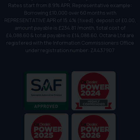
Rates start from 8.9% APR. Representative example:
Borrowing £10,000 over 60 months with
REPRESENTATIVE APR of 15.4% (fixed), deposit of £0.00,
amount payable is £234.81 /month, total cost of
£4,088.60 & total payable is £14,088.60. Octane Ltd are
registered with the Information Commissioners Office
under registration number: ZA437907