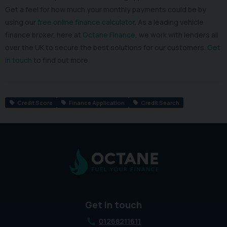
Get a feel for how much your monthly payments could be by
using our
free online finance calculator
. As a leading vehicle
finance broker, here at
Octane Finance
, we work with lenders all
over the UK to secure the best solutions for our customers.
Get
in touch
to find out more.
Credit Score
Finance Application
Credit Search
Get in touch
01268211611