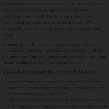
A hard credit check, also called a ‘hard inquiry’ or ‘hard pull’, takes
place whenever you formally apply or submit an official
application for new credit. This allows the lender to thoroughly
check your entire credit report to evaluate if you meet their
lending criteria. Hard checks do have an impact on your credit
rating.
Examples of a hard check include applying for a mortgage,
personal loan, credit card, car finance deal, or even something
like a phone contract. Any product where you are formally asking
to borrow money will result in a hard credit search.
4 key facts about hard credit checks:
These are completed only with your consent when formally
applying for credit via application forms, whether online, in the
branch, over the phone, or via brokers.
Each hard check can lower your credit score by a few points.
The maximum impact tends to occur when you've had a lot of