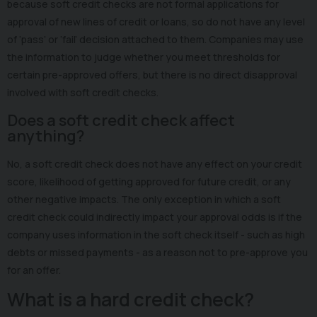
because soft credit checks are not formal applications for
approval of new lines of credit or loans, so do not have any level
of ‘pass’ or ‘fail’ decision attached to them. Companies may use
the information to judge whether you meet thresholds for
certain pre-approved offers, but there is no direct disapproval
involved with soft credit checks.
Does a soft credit check affect
anything?
No, a soft credit check does not have any effect on your credit
score, likelihood of getting approved for future credit, or any
other negative impacts. The only exception in which a soft
credit check could indirectly impact your approval odds is if the
company uses information in the soft check itself - such as high
debts or missed payments - as a reason not to pre-approve you
for an offer.
What is a hard credit check?