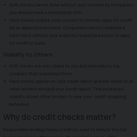
Soft checks can be done without your consent by companies
you already have a relationship with.
Hard checks require your consent to formally apply for credit
via an application process. Companies cannot complete a
hard check without your explicitly requested action to apply
for credit or loans.
Visibility to Others
Soft checks are only visible to you and internally to the
company that requested them.
Hard checks appear on your credit report and are visible to all
other lenders who pull your credit report. This increased
visibility allows other lenders to see your ‘credit shopping’
behaviour.
Why do credit checks matter?
Responsible lending means creditors want to reduce the risk