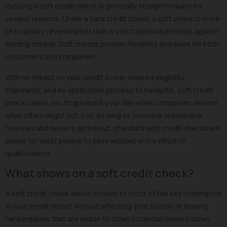
Passing a soft credit check is generally straightforward for
several reasons. Unlike a hard credit check, a soft check is more
of a cursory review rather than a strict approval process against
lending criteria. Soft checks provide flexibility and ease for both
consumers and companies.
With no impact on your credit score, relaxed eligibility
standards, and no application process to navigate, soft credit
checks allow you to go about your day while companies assess
what offers might suit you. As long as you have reasonable
finances and haven't opted out, standard soft credit checks are
simple for most people to pass without extra effort or
qualifications.
What shows on a soft credit check?
A soft credit check allows access to most of the key information
in your credit report without affecting your scores or leaving
hard inquiries that are visible to other potential lenders down