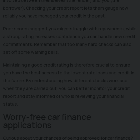
involved between themselves (the lender) and you (the
borrower). Checking your credit report lets them gauge how
reliably you have managed your credit in the past.
Poor scores suggest you might struggle with repayments, while
a strong rating increases confidence you can handle new credit
commitments. Remember that too many hard checks can also
set off some warning bells.
Maintaining a good credit rating is therefore crucial to ensure
you have the best access to the lowest rate loans and credit in
the future. By understanding how different checks work and
when they are carried out, you can better monitor your credit
report and stay informed of who is reviewing your financial
status.
Worry-free car finance
applications
Curious about your chances of being approved for car finance?