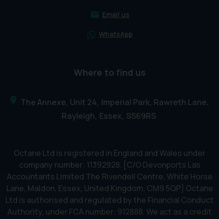
Email us
WhatsApp
Where to find us
The Annexe, Unit 24
Imperial Park, Rawreth Lane
Rayleigh
Essex
SS69RS
Octane Ltd is registered in England and Wales under
company number: 11392928. [C/O Devonports Las
Accountants Limited The Rivendell Centre, White Horse
Lane, Maldon, Essex, United Kingdom, CM9 5QP] Octane
Ltd is authorised and regulated by the Financial Conduct
Authority, under FCA number: 912888. We act as a credit