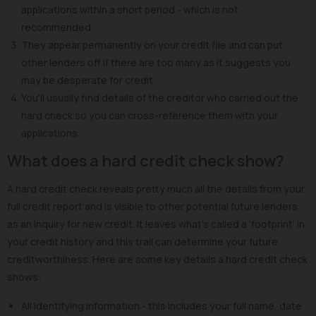
applications within a short period - which is not
recommended.
They appear permanently on your credit file and can put
other lenders off if there are too many as it suggests you
may be desperate for credit.
You'll usually find details of the creditor who carried out the
hard check so you can cross-reference them with your
applications.
What does a hard credit check show?
A hard credit check reveals pretty much all the details from your
full credit report and is visible to other potential future lenders
as an inquiry for new credit. It leaves what’s called a ‘footprint’ in
your credit history and this trail can determine your future
creditworthiness. Here are some key details a hard credit check
shows:
All identifying information - this includes your full name, date