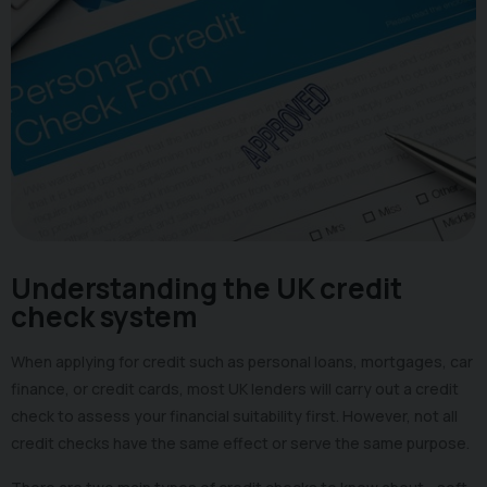
Understanding the UK credit
check system
When applying for credit such as personal loans, mortgages, car
finance, or credit cards, most UK lenders will carry out a credit
check to assess your financial suitability first. However, not all
credit checks have the same effect or serve the same purpose.