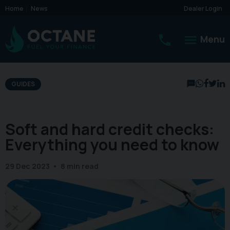
Home
News
Dealer Login
Menu
GUIDES
Soft and hard credit checks:
Everything you need to know
29 Dec 2023
8 min read