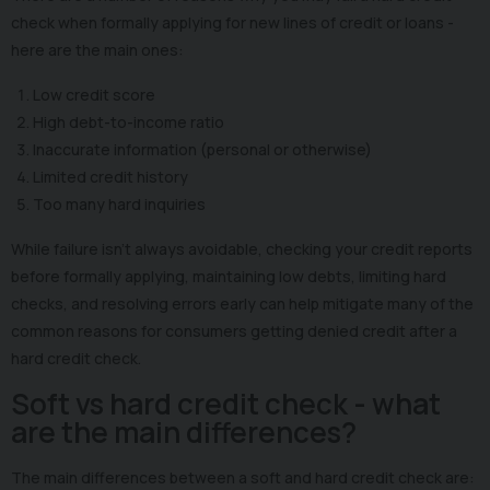
check when formally applying for new lines of credit or loans -
here are the main ones:
Low credit score
High debt-to-income ratio
Inaccurate information (personal or otherwise)
Limited credit history
Too many hard inquiries
While failure isn't always avoidable, checking your credit reports
before formally applying, maintaining low debts, limiting hard
checks, and resolving errors early can help mitigate many of the
common reasons for consumers getting denied credit after a
hard credit check.
Soft vs hard credit check - what
are the main differences?
The main differences between a soft and hard credit check are: