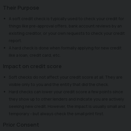
Their Purpose
A soft credit check is typically used to check your credit for
things like pre-approval offers, bank account reviews by an
existing creditor, or your own requests to check your credit
report.
A hard check is done when formally applying for new credit
like a loan, credit card, etc.
Impact on credit score
Soft checks do not affect your credit score at all. They are
visible only to you and the entity that did the check.
Hard checks can lower your credit score a few points since
they show up to other lenders and indicate you are actively
seeking new credit. However, the impact is usually small and
temporary - but always check the small print first.
Prior Consent