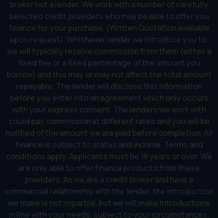
broker not a lender. We work with a number of carefully
selected credit providers who may be able to offer you
finance for your purchase. (Written Quotation available
upon request). Whichever lender we introduce you to,
we will typically receive commission from them (either a
fixed fee or a fixed percentage of the amount you
borrow) and this may or may not affect the total amount
repayable. The lender will disclose this information
before you enter into an agreement which only occurs
with your express consent. The lenders we work with
could pay commission at different rates and you will be
notified of the amount we are paid before completion. All
finance is subject to status and income. Terms and
conditions apply. Applicants must be 18 years or over. We
are only able to offer finance products from these
providers. As we are a credit broker and have a
commercial relationship with the lender, the introduction
we make is not impartial, but we will make introductions
in line with your needs, subject to your circumstances.