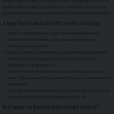
include checking your own credit report, pre-approval offers for
credit cards or loans, insurance policy renewals, or when your
existing bank reviews your suitability for an overdraft extension.
4 key facts about soft credit checks:
They do not affect your credit score because they are
invisible to other lenders. Only you and the company
checking can view them.
No prior consent is needed as companies have a legitimate
interest in identifying products you may qualify for or
reviewing existing accounts.
There is no limit on how many soft credit checks you can
have. This is because they essentially pose no downsides for
consumers.
They can sometimes appear on your credit report but will be
marked as having a £0 value against them if so.
Is it easy to pass a soft credit check?