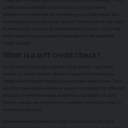
There are two main types of credit checks to know about - soft
credit checks and hard credit checks. Knowing the key
differences is important for monitoring your credit report and
maintaining your credit score. Here at Octane Finance, we want
to ensure that you have all the information to hand - so to help,
here’s
everything you need to know about soft and hard
credit checks
…
What is a soft credit check?
A soft credit check, also called a 'credit search', 'quotation
search', or ‘smart search’, allows a company to review your
credit report without impacting your current credit score. They
are often used to pre-screen or assess candidates for different
products to determine what deals they may qualify for. Soft
checks can also be carried out by existing creditors in order to
review your account.
Some examples of when you might encounter a soft check