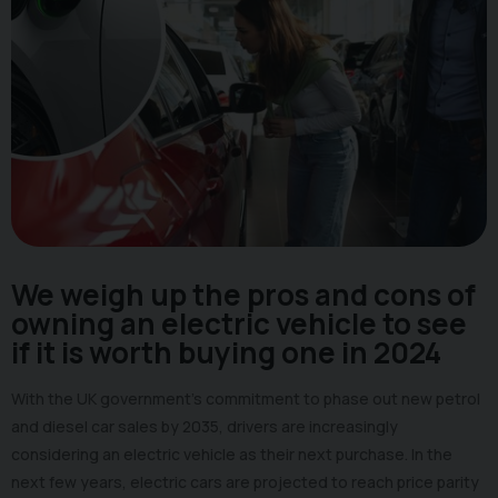
We weigh up the pros and cons of
owning an electric vehicle to see
if it is worth buying one in 2024
With the UK government's commitment to phase out new petrol
and diesel car sales by 2035, drivers are increasingly
considering an electric vehicle as their next purchase. In the
next few years, electric cars are projected to reach price parity