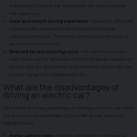
overtaking etc. Some top-end models can even compete
with supercars!
Quiet and smooth driving experience
- An electric drivetrain
has fewer vibrations and noise compared to internal
combustion engines. This makes them much more relaxing
and comfortable to drive.
Reduced tax and motoring costs
- EVs currently pay zero
road tax saving the annual fee of petrol or diesel equivalents.
Electric cars are also exempt from motoring charges like the
London Congestion Charge and ULEZ.
What are the disadvantages of
driving an electric car?
While there are many advantages to driving an electric car, there
are also some disadvantages to consider as well, which we
highlight below:
Higher upfront costs
- Electric cars tend to cost more to