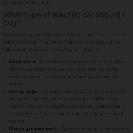
purchase choice in 2024.
What type of electric car should I
buy?
When deciding what type of electric car to buy, there are a few
points to consider first. We recommend you think about the
following points before coming to a final decision:
Intended use
- Determine what you need the car for which
will help you decide on a size, such as a large-SUV family-
sized vehicle, or if a small compact hatchback model will
suffice.
Driving range
- How many miles do you drive a day and over
the week? Carefully consider your regular daily mileage
needs to decide if a budget EV with a lower driving range will
do the trick, or if a more luxury model with a longer range is
needed.
Charging requirements
- Can you conveniently have a home