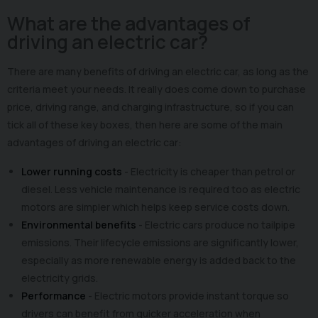
What are the advantages of
driving an electric car?
There are many benefits of driving an electric car, as long as the
criteria meet your needs. It really does come down to purchase
price, driving range, and charging infrastructure, so if you can
tick all of these key boxes, then here are some of the main
advantages of driving an electric car:
Lower running costs
- Electricity is cheaper than petrol or
diesel. Less vehicle maintenance is required too as electric
motors are simpler which helps keep service costs down.
Environmental benefits
- Electric cars produce no tailpipe
emissions. Their lifecycle emissions are significantly lower,
especially as more renewable energy is added back to the
electricity grids.
Performance
- Electric motors provide instant torque so
drivers can benefit from quicker acceleration when