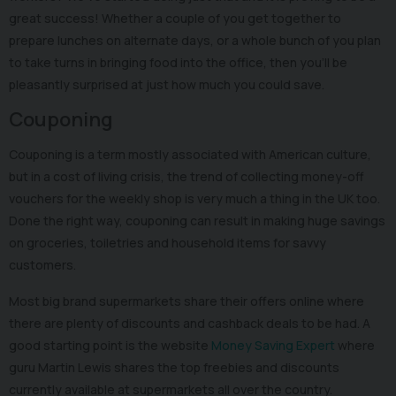
great success! Whether a couple of you get together to
prepare lunches on alternate days, or a whole bunch of you plan
to take turns in bringing food into the office, then you’ll be
pleasantly surprised at just how much you could save.
Couponing
Couponing is a term mostly associated with American culture,
but in a cost of living crisis, the trend of collecting money-off
vouchers for the weekly shop is very much a thing in the UK too.
Done the right way, couponing can result in making huge savings
on groceries, toiletries and household items for savvy
customers.
Most big brand supermarkets share their offers online where
there are plenty of discounts and cashback deals to be had. A
good starting point is the website
Money Saving Expert
where
guru Martin Lewis shares the top freebies and discounts
currently available at supermarkets all over the country.