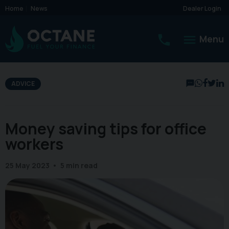
Home
News
Dealer Login
Menu
ADVICE
Money saving tips for office
workers
25 May 2023
5 min read