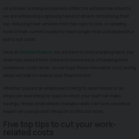
As a broker working exclusively within the automotive industry,
we are witnessing a growing trend of drivers refinancing their
car, reducing their vehicles from two cars to one, or keeping
hold of their current model for much longer than anticipated in a
bid to cut costs.
Here at
Octane Finance
, we are here to lend a helping hand. Our
team has shared their tried and tested ways of keeping their
workplace costs down, so we hope these innovative cost saving
ideas will help to reduce your finances too!
Whether you are an employee looking to save money or an
employer searching for ways in which your staff can make
savings, these small simple changes really can have a positive
impact on your pocket! Read on to find out more…
Five top tips to cut your work-
related costs