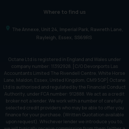
Where to find us
The Annexe, Unit 24
Imperial Park, Rawreth Lane
Rayleigh
Essex
SS69RS
Octane Ltd is registered in England and Wales under
company number: 11392928. [C/O Devonports Las
Accountants Limited The Rivendell Centre, White Horse
Lane, Maldon, Essex, United Kingdom, CM9 5QP] Octane
Ltd is authorised and regulated by the Financial Conduct
Authority, under FCA number: 912888. We act as a credit
broker not a lender. We work with a number of carefully
selected credit providers who may be able to offer you
finance for your purchase. (Written Quotation available
upon request). Whichever lender we introduce you to,
we will typically receive commission from them (either a