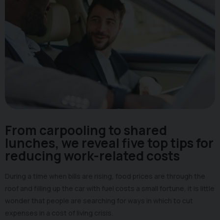
From carpooling to shared
lunches, we reveal five top tips for
reducing work-related costs
During a time when bills are rising, food prices are through the
roof and filling up the car with fuel costs a small fortune, it is little
wonder that people are searching for ways in which to cut
expenses in a cost of living crisis.