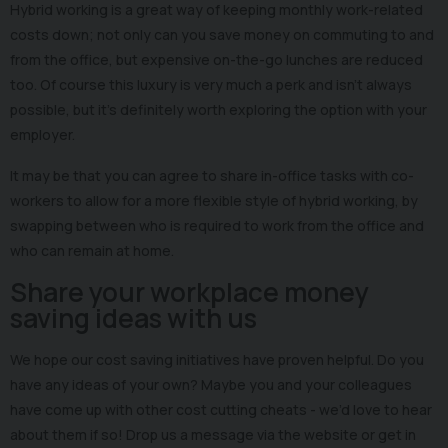
Hybrid working is a great way of keeping monthly work-related
costs down; not only can you save money on commuting to and
from the office, but expensive on-the-go lunches are reduced
too. Of course this luxury is very much a perk and isn’t always
possible, but it’s definitely worth exploring the option with your
employer.
It may be that you can agree to share in-office tasks with co-
workers to allow for a more flexible style of hybrid working, by
swapping between who is required to work from the office and
who can remain at home.
Share your workplace money
saving ideas with us
We hope our cost saving initiatives have proven helpful. Do you
have any ideas of your own? Maybe you and your colleagues
have come up with other cost cutting cheats - we’d love to hear
about them if so! Drop us a message via the website or get in