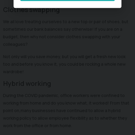
Clothes swapping
We all love treating ourselves to a new top or pair of shoes, but
sometimes our bank balances say otherwise! If you are on a
budget, then why not consider clothes swapping with your
colleagues?
Not only will you save money, but you will get a fresh new look
too and before you know it, you could be rocking a whole new
wardrobe!
Hybrid working
During the COVID pandemic, office workers were confined to
working from home and do you know what, it worked! From that
point on,many businesses have continued to allow a hybrid
working policy to allow employee flexibility as to whether they
work from the office or from home.