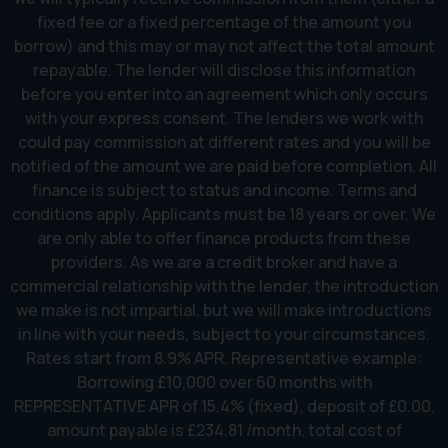
fixed fee or a fixed percentage of the amount you
borrow) and this may or may not affect the total amount
repayable. The lender will disclose this information
before you enter into an agreement which only occurs
with your express consent. The lenders we work with
could pay commission at different rates and you will be
notified of the amount we are paid before completion. All
finance is subject to status and income. Terms and
conditions apply. Applicants must be 18 years or over. We
are only able to offer finance products from these
providers. As we are a credit broker and have a
commercial relationship with the lender, the introduction
we make is not impartial, but we will make introductions
in line with your needs, subject to your circumstances.
Rates start from 8.9% APR. Representative example:
Borrowing £10,000 over 60 months with
REPRESENTATIVE APR of 15.4% (fixed), deposit of £0.00,
amount payable is £234.81 /month, total cost of