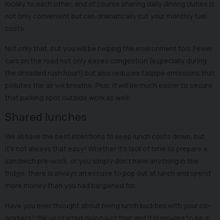
locally to each other, and of course sharing daily driving duties is
not only convenient but can dramatically cut your monthly fuel
costs.
Not only that, but you will be helping the environment too. Fewer
cars on the road not only eases congestion (especially during
the dreaded rush hour!) but also reduces tailpipe emissions that
pollutes the air we breathe. Plus, it will be much easier to secure
that parking spot outside work as well!
Shared lunches
We all have the best intentions to keep lunch costs down, but
it’s not always that easy! Whether it's lack of time to prepare a
sandwich pre-work, or you simply don’t have anything in the
fridge, there is always an excuse to pop out at lunch and spend
more money than you had bargained for.
Have you ever thought about being lunch buddies with your co-
workers? We’ve started doing just that and it is proving to be a