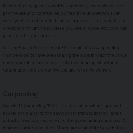
For most of us, going to work is a necessity and enables us to
pay the bills and hopefully enjoy life's little luxuries too. Even
when you’re on a budget, it can often prove all-too tempting to
overspend for lunch and unless you walk or cycle into work, fuel
prices can hit you hard too.
Octane Finance to the rescue! Our team of savvy spending
finance experts have been sharing the ways in which they save
costs when it comes to work-related spending. So without
further ado, here are our five top tips for office workers…
Carpooling
Car what? Carpooling. This is the term used when a group of
people share a car to the same destination together - and it
actually proves a great way of cutting commuting costs too. Car
sharing is an ideal solution if there are a handful of you that live