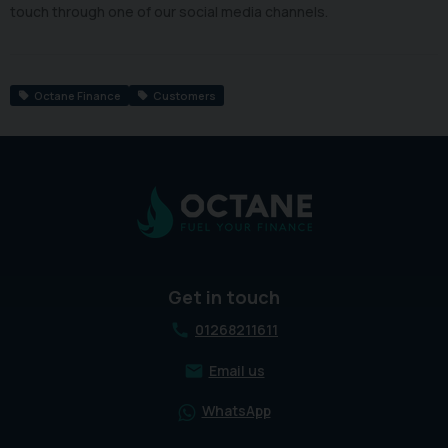
touch through one of our social media channels.
Octane Finance
Customers
Get in touch
01268211611
Email us
WhatsApp