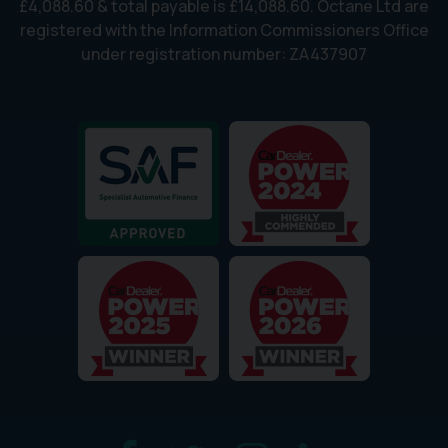
£4,088.60 & total payable is £14,088.60. Octane Ltd are
registered with the Information Commissioners Office
under registration number: ZA437907