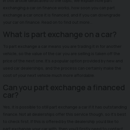
In this article dedicated to the topic, we explain how part
exchanging a car on finance works, how soon you can part
exchange a car once it is financed, and if you can downgrade
your car on finance. Read on to find out more…
What is part exchange on a car?
To part exchange a car means you are trading it in for another
vehicle, so the value of the car you are selling is taken off the
price of the next one. It’s a popular option provided by new and
used car dealerships, and the process can certainly make the
cost of your next vehicle much more affordable.
Can you part exchange a financed
car?
Yes, it is possible to still part exchange a car if it has outstanding
finance. Not all dealerships offer this service though, so it’s best
to check first. If this is offered by the dealership you’d like to
part exchange your car with, then you’ll firstly need to contact