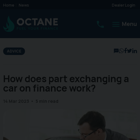
Home
News
Dealer Login
Menu
ADVICE
How does part exchanging a
car on finance work?
14 Mar 2023
5 min read