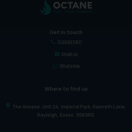
Get in touch
01268211611
Email us
WhatsApp
Where to find us
The Annexe, Unit 24
Imperial Park, Rawreth Lane
Rayleigh
Essex
SS69RS