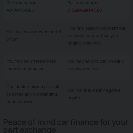
Part exchange
Part exchange
ADVANTAGES
DISADVANTAGES
The final balloon payment will
You can own a newer model
be owed sooner than you
of car
originally planned
You may be offered more
You may have to pay an early
money for your car
termination fee
The dealership may be able
Your car may be in negative
to settle any outstanding
equity
finance owed
Peace of mind car finance for your
part exchange