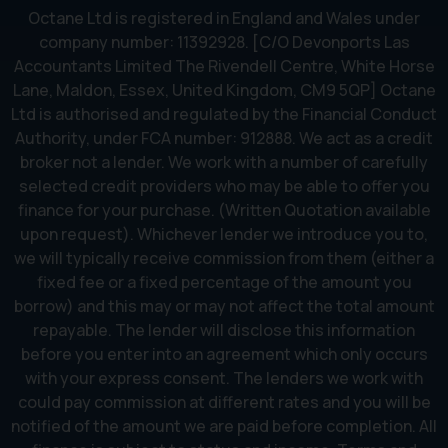
Octane Ltd is registered in England and Wales under
company number: 11392928. [C/O Devonports Las
Accountants Limited The Rivendell Centre, White Horse
Lane, Maldon, Essex, United Kingdom, CM9 5QP] Octane
Ltd is authorised and regulated by the Financial Conduct
Authority, under FCA number: 912888. We act as a credit
broker not a lender. We work with a number of carefully
selected credit providers who may be able to offer you
finance for your purchase. (Written Quotation available
upon request). Whichever lender we introduce you to,
we will typically receive commission from them (either a
fixed fee or a fixed percentage of the amount you
borrow) and this may or may not affect the total amount
repayable. The lender will disclose this information
before you enter into an agreement which only occurs
with your express consent. The lenders we work with
could pay commission at different rates and you will be
notified of the amount we are paid before completion. All