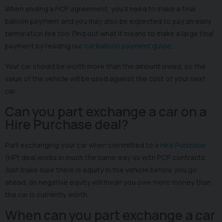
When ending a PCP agreement, you’ll need to make a final
balloon payment and you may also be expected to pay an early
termination fee too. Find out what it means to make a large final
payment by reading our
car balloon payment guide
.
Your car should be worth more than the amount owed, so the
value of the vehicle will be used against the cost of your next
car.
Can you part exchange a car on a
Hire Purchase deal?
Part exchanging your car when committed to a
Hire Purchase
(HP) deal works in much the same way as with PCP contracts.
Just make sure there is equity in the vehicle before you go
ahead, as negative equity will mean you owe more money than
the car is currently worth.
When can you part exchange a car