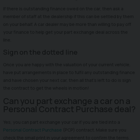
If there is outstanding finance owed on the car, then ask a
member of staff at the dealership if this can be settled by them
on your behalf. A car dealer may be more than willing to pay off
your finance to help get your part exchange deal across the
line.
Sign on the dotted line
Once you are happy with the valuation of your current vehicle,
have put arrangements in place to fulfil any outstanding finance
and have chosen your next car, then all that’s left to do is sign
the contract to get the wheels in motion!
Can you part exchange a car on a
Personal Contract Purchase deal?
Yes, you can part exchange your car if you are tied into a
Personal Contract Purchase
(PCP) contract. Make sure you
check the small print in your agreement to confirm the terms.