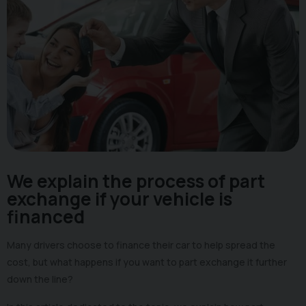
We explain the process of part
exchange if your vehicle is
financed
Many drivers choose to finance their car to help spread the
cost, but what happens if you want to part exchange it further
down the line?