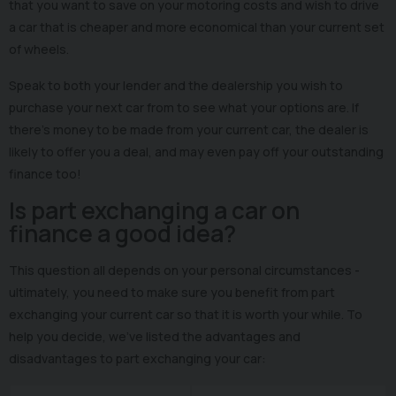
that you want to save on your motoring costs and wish to drive
a car that is cheaper and more economical than your current set
of wheels.
Speak to both your lender and the dealership you wish to
purchase your next car from to see what your options are. If
there’s money to be made from your current car, the dealer is
likely to offer you a deal, and may even pay off your outstanding
finance too!
Is part exchanging a car on
finance a good idea?
This question all depends on your personal circumstances -
ultimately, you need to make sure you benefit from part
exchanging your current car so that it is worth your while. To
help you decide, we’ve listed the advantages and
disadvantages to part exchanging your car: