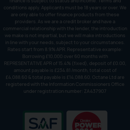
finance is subject to status and income. Terms and
conditions apply. Applicants must be 18 years or over. We
are only able to offer finance products from these
providers. As we are a credit broker and have a
commercial relationship with the lender, the introduction
we make is not impartial, but we will make introductions
in line with your needs, subject to your circumstances.
Rates start from 8.9% APR. Representative example:
Borrowing £10,000 over 60 months with
REPRESENTATIVE APR of 15.4% (fixed), deposit of £0.00,
amount payable is £234.81 /month, total cost of
£4,088.60 & total payable is £14,088.60. Octane Ltd are
registered with the Information Commissioners Office
under registration number: ZA437907