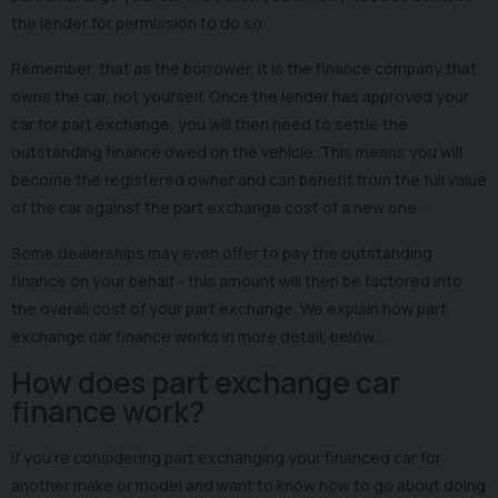
the lender for permission to do so.
Remember, that as the borrower, it is the finance company that
owns the car, not yourself. Once the lender has approved your
car for part exchange, you will then need to settle the
outstanding finance owed on the vehicle. This means you will
become the registered owner and can benefit from the full value
of the car against the part exchange cost of a new one.
Some dealerships may even offer to pay the outstanding
finance on your behalf - this amount will then be factored into
the overall cost of your part exchange. We explain how part
exchange car finance works in more detail, below…
How does part exchange car
finance work?
If you’re considering part exchanging your financed car for
another make or model and want to know how to go about doing