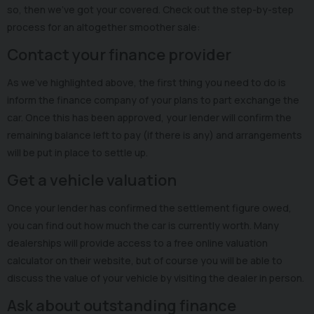
so, then we’ve got your covered. Check out the step-by-step
process for an altogether smoother sale:
Contact your finance provider
As we’ve highlighted above, the first thing you need to do is
inform the finance company of your plans to part exchange the
car. Once this has been approved, your lender will confirm the
remaining balance left to pay (if there is any) and arrangements
will be put in place to settle up.
Get a vehicle valuation
Once your lender has confirmed the settlement figure owed,
you can find out how much the car is currently worth. Many
dealerships will provide access to a free online valuation
calculator on their website, but of course you will be able to
discuss the value of your vehicle by visiting the dealer in person.
Ask about outstanding finance