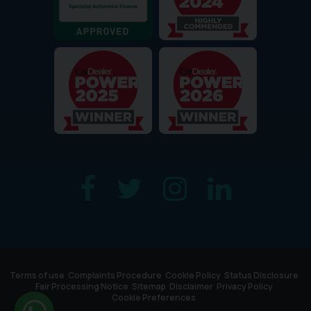
Terms of use
Complaints Procedure
Cookie Policy
Status Disclosure
Fair Processing Notice
Sitemap
Disclaimer
Privacy Policy
Cookie Preferences