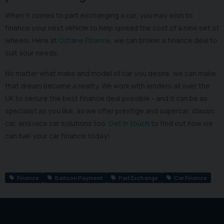
When it comes to part exchanging a car, you may wish to
finance your next vehicle to help spread the cost of a new set of
wheels. Here at
Octane Finance
, we can broker a finance deal to
suit your needs.
No matter what make and model of car you desire, we can make
that dream become a reality. We work with lenders all over the
UK to secure the best finance deal possible - and it can be as
specialist as you like, as we offer prestige and supercar, classic
car, and race car solutions too.
Get in touch
to find out how we
can fuel your car finance today!
Finance
Balloon Payment
Part Exchange
Car Finance