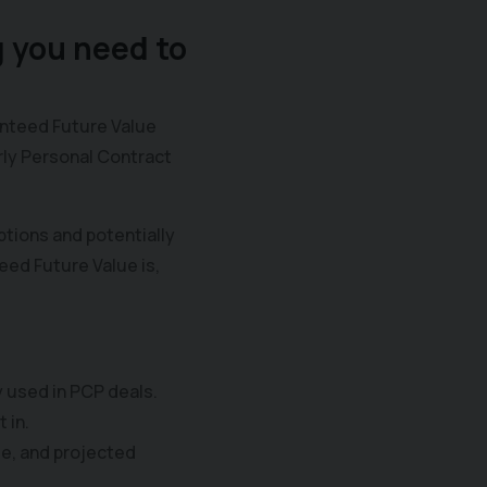
 you need to
anteed Future Value
arly Personal Contract
tions and potentially
eed Future Value is,
y used in PCP deals.
 in.
ge, and projected