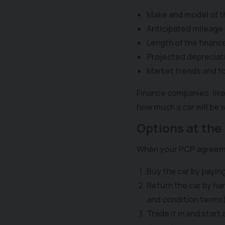
Make and model of t
Anticipated mileage
Length of the financ
Projected depreciat
Market trends and f
Finance companies, like
how much a car will be
Options at the
When your PCP agreemen
Buy the car by payin
Return the car by ha
and condition terms)
Trade it in and start