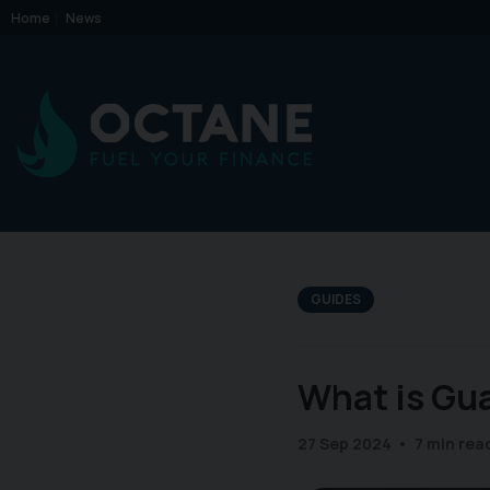
Home
News
GUIDES
What is Gu
27 Sep 2024
7 min rea