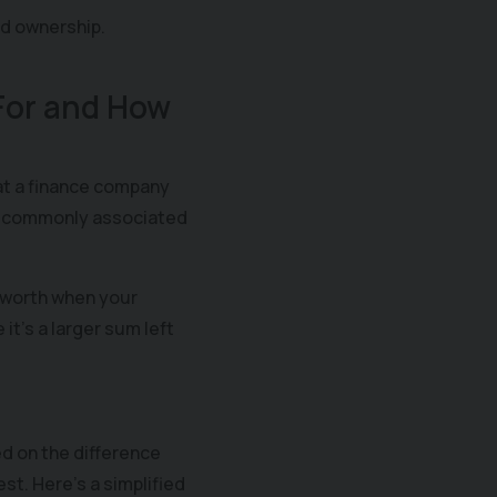
nd ownership.
 For and How
at a finance company
ost commonly associated
 worth when your
t's a larger sum left
d on the difference
st. Here's a simplified