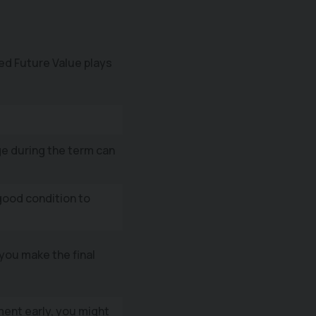
ed Future Value plays
e during the term can
good condition to
you make the final
ment early, you might