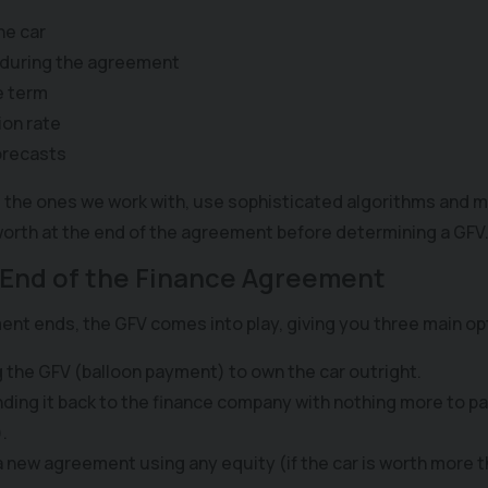
he car
 during the agreement
e term
ion rate
orecasts
 the ones we work with, use sophisticated algorithms and m
 worth at the end of the agreement before determining a GFV
 End of the Finance Agreement
t ends, the GFV comes into play, giving you three main op
g the GFV (balloon payment) to own the car outright.
nding it back to the finance company with nothing more to p
.
 a new agreement using any equity (if the car is worth more 