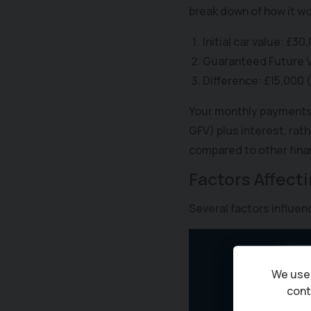
break down of how it wo
Initial car value: £30
Guaranteed Future Va
Difference: £15,000 
Your monthly payments c
GFV) plus interest, rath
compared to other finan
Factors Affect
Several factors influe
We use 
cont