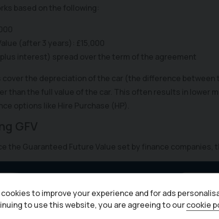
rks based on the following:
,000
lue (after 3 years): £15,000
(plus interest) spread over the term of the agreement
over the depreciation of the car (the difference between th
er than the full value of the car. This often results in lowe
ce options like Hire Purchase (HP).
ing GFV
nce the Guaranteed Future Value set by finance companies, t
cookies to improve your experience and for ads personalisa
inuing to use this website, you are agreeing to our
cookie p