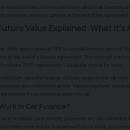
an help you make informed decisions about car financing a
hly payments and your options at the end of the agreement.
uture Value Explained: What it’s
e, often abbreviated as GFV, is a predetermined amount th
worth at the end of a finance agreement. This concept is m
 Purchase (PCP) agreements - a popular choice for many.
 minimum value the finance company expects the car to be
metimes also referred to as the "balloon payment" because i
e agreement if you choose to keep the car.
Work in Car Finance?
as an example, your monthly payments are calculated base
l purchase price and its Guaranteed Future Value, plus intere