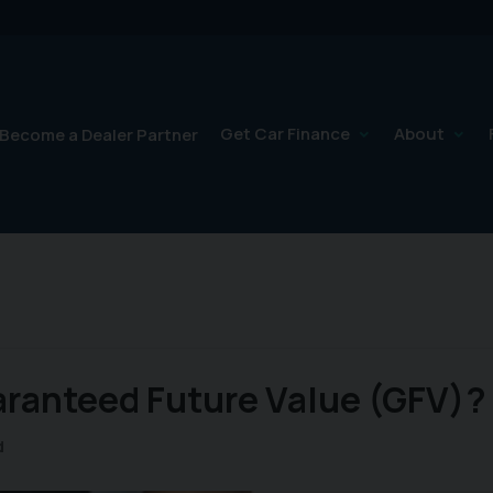
Get Car Finance
About
Become a Dealer Partner
aranteed Future Value (GFV)?
d