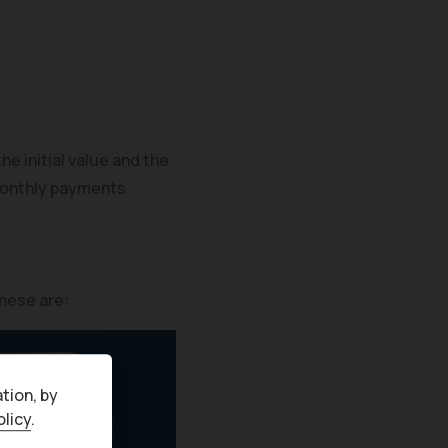
e initial value and the
r monthly payments
hese are:
tion, by
olicy
.