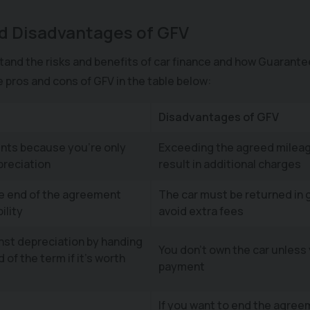
.
d Disadvantages of GFV
tand the risks and benefits of car finance and how Guarante
he pros and cons of GFV in the table below:
Disadvantages of GFV
nts because you're only
Exceeding the agreed mileag
preciation
result in additional charges
he end of the agreement
The car must be returned in 
ility
avoid extra fees
nst depreciation by handing
You don't own the car unless 
 of the term if it’s worth
payment
If you want to end the agree