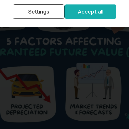
Settings
Accept all