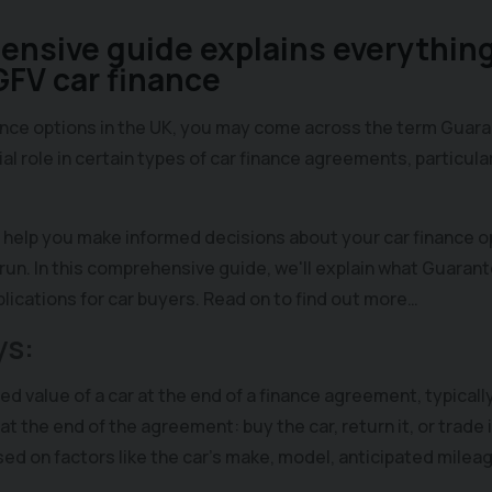
nsive guide explains everything
FV car finance
ance options in the UK, you may come across the term Guar
ial role in certain types of car finance agreements, particul
help you make informed decisions about your car finance op
run. In this comprehensive guide, we'll explain what Guarant
mplications for car buyers. Read on to find out more…
ys:
d value of a car at the end of a finance agreement, typicall
y at the end of the agreement: buy the car, return it, or trade it
sed on factors like the car's make, model, anticipated milea