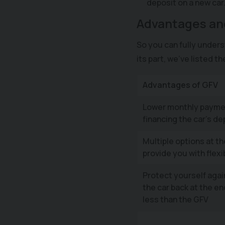
deposit on a new car
Advantages an
So you can fully unders
its part, we’ve listed t
Advantages of GFV
Lower monthly payme
financing the car’s de
Multiple options at t
provide you with flexib
Protect yourself agai
the car back at the end
less than the GFV