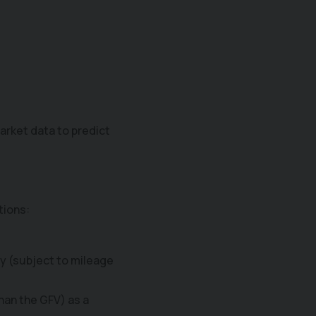
arket data to predict
.
tions:
ay (subject to mileage
than the GFV) as a