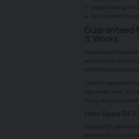
Understanding GFV c
GFV can affect mont
Guaranteed F
it Works
Guaranteed Future Valu
predicts a car will be 
with Personal Contract
The GFV represents the
agreement ends. It's so
to pay at the end of th
How Does GFV 
Using a PCP agreement 
between the car's initia