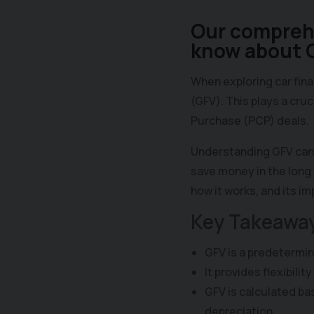
Our comprehe
know about G
When exploring car fin
(GFV). This plays a cruc
Purchase (PCP) deals.
Understanding GFV can 
save money in the long 
how it works, and its i
Key Takeawa
GFV is a predetermine
It provides flexibilit
GFV is calculated ba
depreciation.