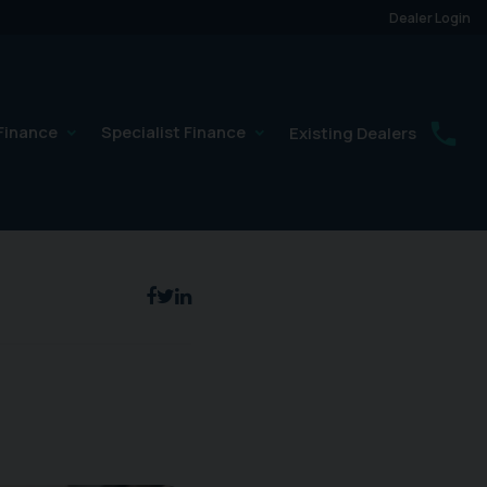
Dealer Login
Finance
Specialist Finance
Existing Dealers