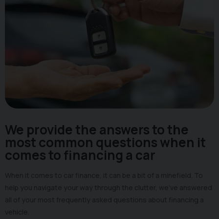
We provide the answers to the
most common questions when it
comes to financing a car
When it comes to car finance, it can be a bit of a minefield. To
help you navigate your way through the clutter, we’ve answered
all of your most frequently asked questions about financing a
vehicle.