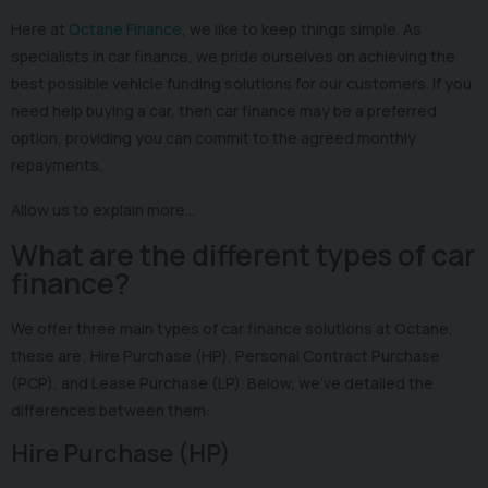
Here at
Octane Finance
, we like to keep things simple. As
specialists in car finance, we pride ourselves on achieving the
best possible vehicle funding solutions for our customers. If you
need help buying a car, then car finance may be a preferred
option, providing you can commit to the agreed monthly
repayments.
Allow us to explain more…
What are the different types of car
finance?
We offer three main types of car finance solutions at Octane,
these are; Hire Purchase (HP), Personal Contract Purchase
(PCP), and Lease Purchase (LP). Below, we’ve detailed the
differences between them:
Hire Purchase (HP)