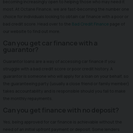
becoming increasingly open to helping those who may need it
most. At Octane Finance, we are fast-becoming the number one
choice for individuals looking to obtain car finance with a poor or
bad credit score. Head over to the
Bad Credit Finance
page of
our website to find out more.
Can you get car finance with a
guarantor?
Guarantor loans are a way of accessing car finance if you
struggle with a bad credit score or poor credit history. A
guarantor is someone who will apply for a loan on your behalf, so
the guaranteeing party (usually a close friend or family member)
takes accountability and is responsible should you fail to make
the monthly repayments.
Can you get finance with no deposit?
Yes, being approved for car finance is achievable without the
need of an initial upfront payment or deposit. Some lenders