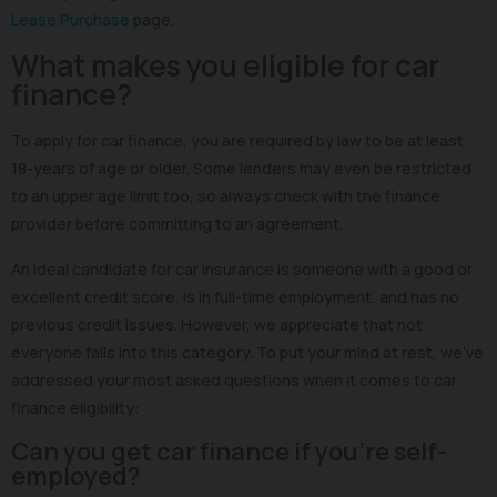
Lease Purchase
page.
What makes you eligible for car
finance?
To apply for car finance, you are required by law to be at least
18-years of age or older. Some lenders may even be restricted
to an upper age limit too, so always check with the finance
provider before committing to an agreement.
An ideal candidate for car insurance is someone with a good or
excellent credit score, is in full-time employment, and has no
previous credit issues. However, we appreciate that not
everyone falls into this category. To put your mind at rest, we’ve
addressed your most asked questions when it comes to car
finance eligibility:
Can you get car finance if you’re self-
employed?