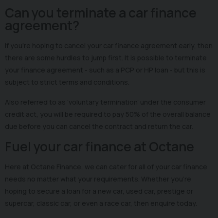
Can you terminate a car finance
agreement?
If you’re hoping to cancel your car finance agreement early, then
there are some hurdles to jump first. It is possible to terminate
your finance agreement - such as a PCP or HP loan - but this is
subject to strict terms and conditions.
Also referred to as ‘voluntary termination’ under the consumer
credit act, you will be required to pay 50% of the overall balance
due before you can cancel the contract and return the car.
Fuel your car finance at Octane
Here at Octane Finance, we can cater for all of your car finance
needs no matter what your requirements. Whether you’re
hoping to secure a loan for a new car, used car, prestige or
supercar, classic car, or even a race car, then enquire today.