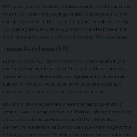
PCP gives you the flexibility to take ownership of the car at the
end of your contract by paying a final balloon payment, or you
can opt to trade it in. This is a good option if you like to change
your car regularly, or wish to upgrade to the latest model. For
more information, read our
Personal Contract Purchase
page.
Lease Purchase (LP)
Lease Purchase (LP) is a form of finance which results in you
eventually owning the car. Much like a general lease or rental
agreement, you will be tied into an agreement over a certain
number of months - including an advance payment (usually
charged at the price of one month’s loan amount).
Unlike with a PCP agreement where the balloon payment is
optional, you are required to pay a final fee - also referred to as
a Guaranteed Minimum Future Value (GMFV). The balloon
payment will be determined by the car’s age and mileage at the
end of your agreement. To understand more, take a look at our