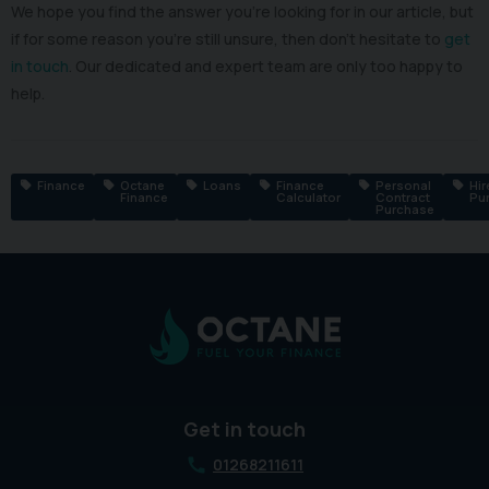
We hope you find the answer you’re looking for in our article, but
if for some reason you’re still unsure, then don’t hesitate to
get
in touch
. Our dedicated and expert team are only too happy to
help.
Finance
Octane
Loans
Finance
Personal
Hir
Finance
Calculator
Contract
Pu
Purchase
Get in touch
01268211611