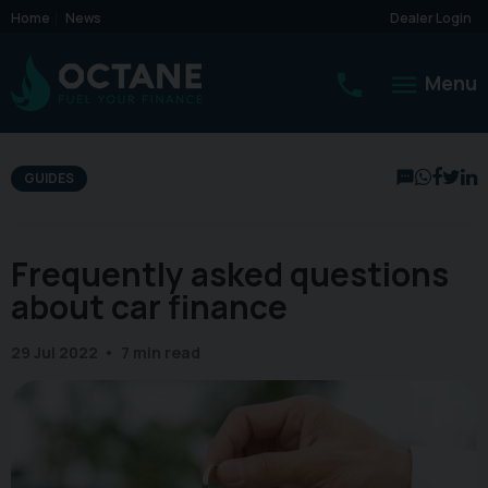
Home
News
Dealer Login
Menu
GUIDES
Frequently asked questions
about car finance
29 Jul 2022
7 min read