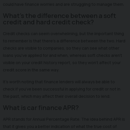
could have finance worries and are struggling to manage them.
What’s the difference between a soft
credit and hard credit check?
Credit checks can seem overwhelming, but the important thing
to remember is that there’s a difference between the two. Hard
checks are visible to companies, so they can see what other
loans you’ve applied for and when, whereas soft checks aren’t
visible on your credit history report, so they won’t affect your
credit score in the same way.
It’s worth noting that finance lenders will always be able to
check if you’ve been successful in applying for credit or not in
the past, which may affect their overall decision to lend.
What is car finance APR?
APR stands for Annual Percentage Rate. The idea behind APR is
that it gives you a better indication of what the true cost of