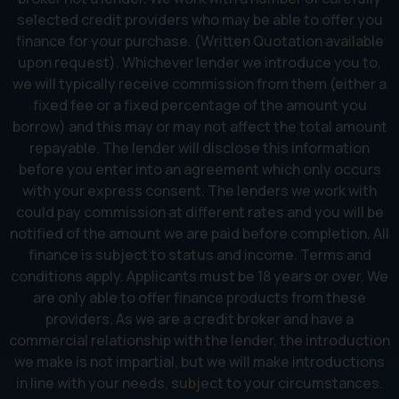
selected credit providers who may be able to offer you
finance for your purchase. (Written Quotation available
upon request). Whichever lender we introduce you to,
we will typically receive commission from them (either a
fixed fee or a fixed percentage of the amount you
borrow) and this may or may not affect the total amount
repayable. The lender will disclose this information
before you enter into an agreement which only occurs
with your express consent. The lenders we work with
could pay commission at different rates and you will be
notified of the amount we are paid before completion. All
finance is subject to status and income. Terms and
conditions apply. Applicants must be 18 years or over. We
are only able to offer finance products from these
providers. As we are a credit broker and have a
commercial relationship with the lender, the introduction
we make is not impartial, but we will make introductions
in line with your needs, subject to your circumstances.