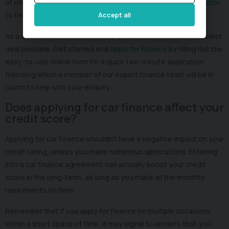
of wheels. Take advantage of our free online
Finance Calculator
to find out how much you can borrow.
Accept all
As a dedicated credit broker, we do our best to secure the best
deal possible. Get started and
Apply for Finance
by filling out the
easy-to-use online form for a quick two-minute application,
following which a member of our expert finance team will be in
touch to help with your enquiry.
Does applying for car finance affect your
credit score?
Applying for car finance shouldn’t have a negative impact on your
credit rating, unless you make numerous applications. Entering
into a car finance agreement can actually boost your credit
score in the long-term, as long as you make all the monthly
repayments on time.
Remember that if you apply for finance on multiple occasions
within a short space of time, it may signal to lenders that you