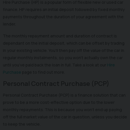
Hire Purchase (HP) is a popular form of flexible new or used car
finance. HP requires an initial deposit followed by fixed monthly
payments throughout the duration of your agreement with the
lender.
The monthly repayment amount and duration of contract is
dependant on the initial deposit, which can be offset by trading
in your existing vehicle. You’ll then pay off the value of the car in
regular monthly instalments, so you won’t actually own the car
until you’ve paid back the loan in full. Take a look at our
Hire
Purchase
page to find out more.
Personal Contract Purchase (PCP)
Personal Contract Purchase (PCP) is a finance solution that can
prove to be a more cost-effective option due to the lower
monthly repayments. This is because you won’t end up paying
off the full market value of the car in question, unless you decide
to keep the vehicle.