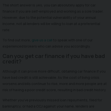
The short answer is yes, you can absolutely apply for car
finance if you are self-employed and working as a sole trader.
However, due to the potential vulnerability of your annual
income, not all lenders will be willing to loan at a preferential
rate.
To find out more,
give us a call
to speak with one of our
experienced brokers who can advise you accordingly.
Can you get car finance if you have bad
credit?
Although it can prove more difficult, obtaining car finance if you
have bad credit is still achievable. As the cost of living crisis
worsens and bills continue to rise, more and more people are at
risk of having a poor credit score, resulting in bad credit history.
Whether you’ve previously missed loan repayments, filed for
bankruptcy, or had a CCJ against your name, lenders are