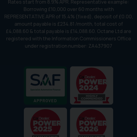
Rates start from 8.9% APR. Representative example:
Borrowing £10,000 over 60 months with
REPRESENTATIVE APR of 15.4% (fixed), deposit of £0.00,
amount payable is £234.81 /month, total cost of
£4,088.60 & total payable is £14,088.60. Octane Ltd are
registered with the Information Commissioners Office
under registration number: ZA437907