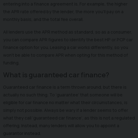
entering into a finance agreement is. For example, the higher
the APR rate offered by the lender, the more you’ll pay on a
monthly basis, and the total fee overall.
All lenders use the APR method as standard, so as a consumer,
you can compare APR figures to identify the best HP or PCP car
finance option for you. Leasing a car works differently, so you
won’t be able to compare APR when opting for this method of
funding.
What is guaranteed car finance?
Guaranteed car finance is a term thrown around, but there is
actually no such thing. To ‘guarantee’ that someone will be
eligible for car finance no matter what their circumstances, is
simply not possible. Always be wary if a lender seems to offer
what they call ‘guaranteed car finance’, as this is not a regulated
offering. Instead, many lenders will allow you to appoint a
guarantor instead.