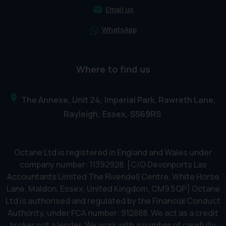
Email us
WhatsApp
Where to find us
The Annexe, Unit 24
Imperial Park, Rawreth Lane
Rayleigh
Essex
SS69RS
Octane Ltd is registered in England and Wales under
company number: 11392928. [C/O Devonports Las
Accountants Limited The Rivendell Centre, White Horse
Lane, Maldon, Essex, United Kingdom, CM9 5QP] Octane
Ltd is authorised and regulated by the Financial Conduct
Authority, under FCA number: 912888. We act as a credit
broker not a lender. We work with a number of carefully