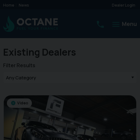
Home
News
Dealer Login
Menu
Existing Dealers
Filter Results
Video