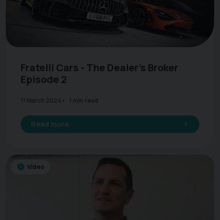
Fratelli Cars - The Dealer's Broker
Episode 2
11 March 2024
1 min read
Read more
Video