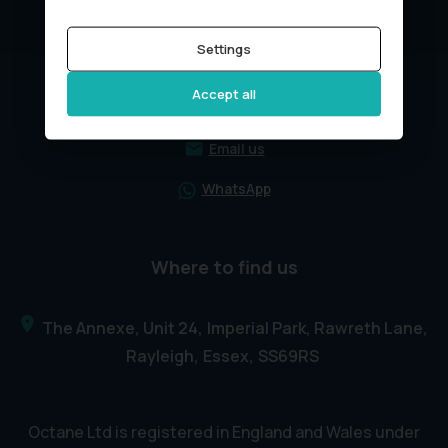
Settings
Get in touch
Accept all
01268211611
Email us
WhatsApp
Where to find us
The Annexe, Unit 24
Imperial Park, Rawreth Lane
Rayleigh
Essex
SS69RS
Octane Ltd is registered in England and Wales under