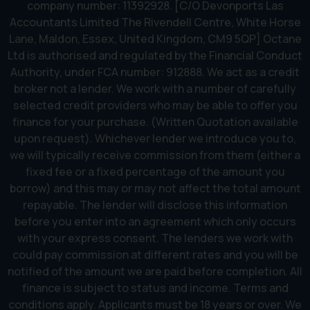
company number: 11392928. [C/O Devonports Las
Accountants Limited The Rivendell Centre, White Horse
Lane, Maldon, Essex, United Kingdom, CM9 5QP] Octane
Ltd is authorised and regulated by the Financial Conduct
Authority, under FCA number: 912888. We act as a credit
broker not a lender. We work with a number of carefully
selected credit providers who may be able to offer you
finance for your purchase. (Written Quotation available
upon request). Whichever lender we introduce you to,
we will typically receive commission from them (either a
fixed fee or a fixed percentage of the amount you
borrow) and this may or may not affect the total amount
repayable. The lender will disclose this information
before you enter into an agreement which only occurs
with your express consent. The lenders we work with
could pay commission at different rates and you will be
notified of the amount we are paid before completion. All
finance is subject to status and income. Terms and
conditions apply. Applicants must be 18 years or over. We