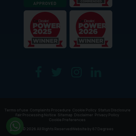
Terms of use
Complaints Procedure
Cookie Policy
Status Disclosure
Fair Processing Notice
Sitemap
Disclaimer
Privacy Policy
Cookie Preferences
© 2026 All Rights Reserved
Website by
67 Degrees