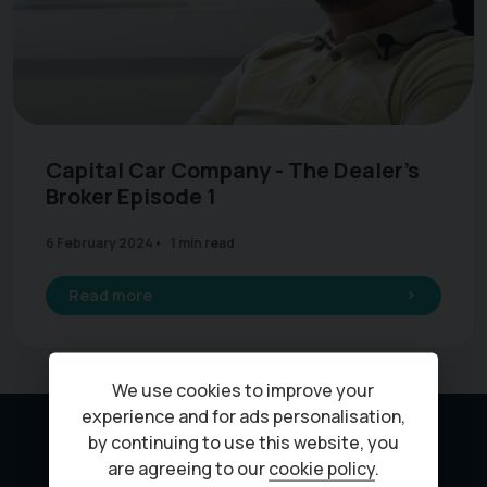
Capital Car Company - The Dealer's
Broker Episode 1
6 February 2024
1 min read
Read more
We use cookies to improve your
experience and for ads personalisation,
by continuing to use this website, you
are agreeing to our
cookie policy
.