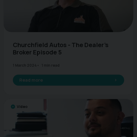
Churchfield Autos - The Dealer's
Broker Episode 5
1 March 2024
1 min read
Read more
Video