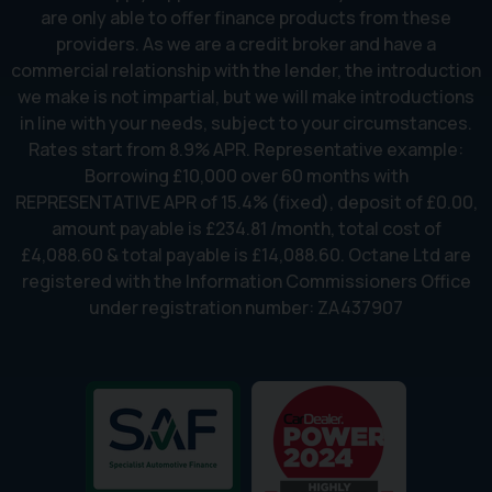
are only able to offer finance products from these
providers. As we are a credit broker and have a
commercial relationship with the lender, the introduction
we make is not impartial, but we will make introductions
in line with your needs, subject to your circumstances.
Rates start from 8.9% APR. Representative example:
Borrowing £10,000 over 60 months with
REPRESENTATIVE APR of 15.4% (fixed), deposit of £0.00,
amount payable is £234.81 /month, total cost of
£4,088.60 & total payable is £14,088.60. Octane Ltd are
registered with the Information Commissioners Office
under registration number: ZA437907